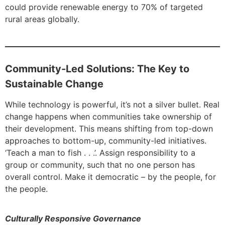
could provide renewable energy to 70% of targeted
rural areas globally.
Community-Led Solutions: The Key to
Sustainable Change
While technology is powerful, it’s not a silver bullet. Real
change happens when communities take ownership of
their development. This means shifting from top-down
approaches to bottom-up, community-led initiatives.
‘Teach a man to fish . . .’. Assign responsibility to a
group or community, such that no one person has
overall control. Make it democratic – by the people, for
the people.
Culturally Responsive Governance