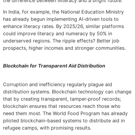
the difference between illiteracy and a bright future.
In India, for example, the National Education Ministry
has already begun implementing AI-driven tools to
enhance literacy rates. By 2025/26, similar platforms
could improve literacy and numeracy by 50% in
underserved regions. The ripple effects? Better job
prospects, higher incomes and stronger communities.
Blockchain for Transparent Aid Distribution
Corruption and inefficiency regularly plague aid
distribution systems. Blockchain technology can change
that by creating transparent, tamper-proof records;
blockchain ensures that resources reach those who
need them most. The World Food Program has already
piloted blockchain-based systems to distribute aid in
refugee camps, with promising results.