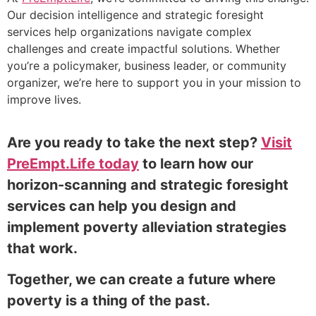
Our decision intelligence and strategic foresight
services help organizations navigate complex
challenges and create impactful solutions. Whether
you’re a policymaker, business leader, or community
organizer, we’re here to support you in your mission to
improve lives.
Are you ready to take the next step?
Visit
PreEmpt.Life today
to learn how our
horizon-scanning and strategic foresight
services can help you design and
implement poverty alleviation strategies
that work.
Together, we can create a future where
poverty is a thing of the past.