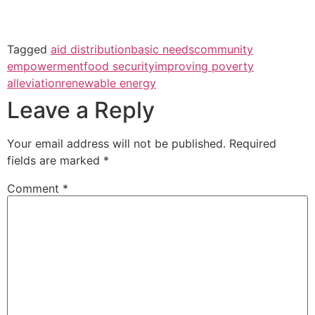
Tagged
aid distribution
basic needs
community
empowerment
food security
improving poverty
alleviation
renewable energy
Leave a Reply
Your email address will not be published.
Required
fields are marked
*
Comment
*