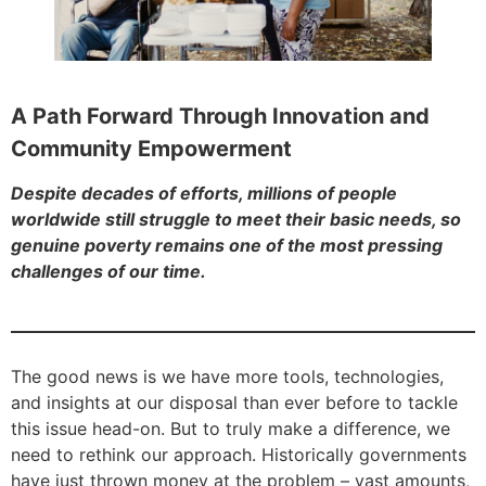
A Path Forward Through Innovation and
Community Empowerment
Despite decades of efforts, millions of people
worldwide still struggle to meet their basic needs, so
genuine poverty remains one of the most pressing
challenges of our time.
The good news is we have more tools, technologies,
and insights at our disposal than ever before to tackle
this issue head-on. But to truly make a difference, we
need to rethink our approach. Historically governments
have just thrown money at the problem – vast amounts,