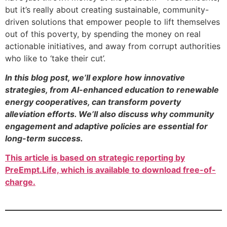
but it’s really about creating sustainable, community-
driven solutions that empower people to lift themselves
out of this poverty, by spending the money on real
actionable initiatives, and away from corrupt authorities
who like to ‘take their cut’.
In this blog post, we’ll explore how innovative
strategies, from AI-enhanced education to renewable
energy cooperatives, can transform poverty
alleviation efforts. We’ll also discuss why community
engagement and adaptive policies are essential for
long-term success.
This article is based on strategic reporting by
PreEmpt.Life, which is available to download free-of-
charge.