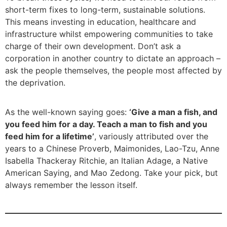
short-term fixes to long-term, sustainable solutions.
This means investing in education, healthcare and
infrastructure whilst empowering communities to take
charge of their own development. Don’t ask a
corporation in another country to dictate an approach –
ask the people themselves, the people most affected by
the deprivation.
As the well-known saying goes:
‘Give a man a fish, and
you feed him for a day. Teach a man to fish and you
feed him for a lifetime’
, variously attributed over the
years to a Chinese Proverb, Maimonides, Lao-Tzu, Anne
Isabella Thackeray Ritchie, an Italian Adage, a Native
American Saying, and Mao Zedong. Take your pick, but
always remember the lesson itself.