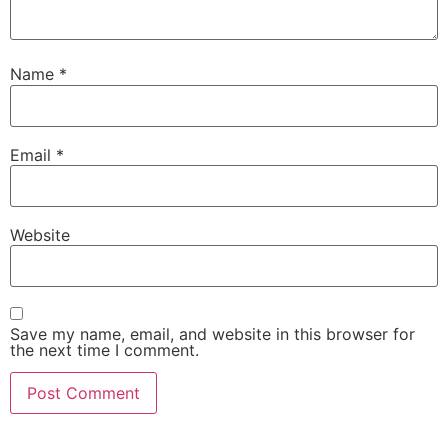
Name
*
Email
*
Website
Save my name, email, and website in this browser for
the next time I comment.