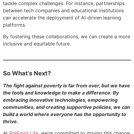
tackle complex challenges. For instance, partnerships
between tech companies and educational institutions
can accelerate the deployment of AI-driven learning
platforms.
By fostering these collaborations, we can create a more
inclusive and equitable future.
So What’s Next?
The fight against poverty is far from over, but we have
the tools and knowledge to make a difference. By
embracing innovative technologies, empowering
communities, and creating supportive policies, we can
build a world where everyone has the opportunity to
thrive.
At
PreEmpt.Life
, we’re committed to driving this change.