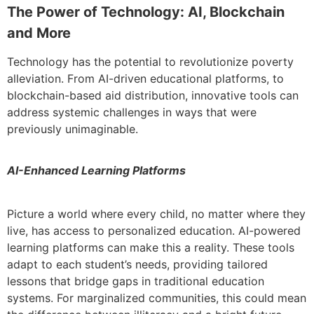
The Power of Technology: AI, Blockchain
and More
Technology has the potential to revolutionize poverty
alleviation. From AI-driven educational platforms, to
blockchain-based aid distribution, innovative tools can
address systemic challenges in ways that were
previously unimaginable.
AI-Enhanced Learning Platforms
Picture a world where every child, no matter where they
live, has access to personalized education. AI-powered
learning platforms can make this a reality. These tools
adapt to each student’s needs, providing tailored
lessons that bridge gaps in traditional education
systems. For marginalized communities, this could mean