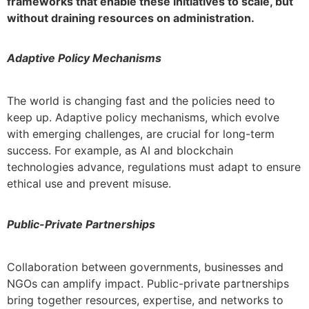
frameworks that enable these initiatives to scale, but
without draining resources on administration.
Adaptive Policy Mechanisms
The world is changing fast and the policies need to
keep up. Adaptive policy mechanisms, which evolve
with emerging challenges, are crucial for long-term
success. For example, as AI and blockchain
technologies advance, regulations must adapt to ensure
ethical use and prevent misuse.
Public-Private Partnerships
Collaboration between governments, businesses and
NGOs can amplify impact. Public-private partnerships
bring together resources, expertise, and networks to