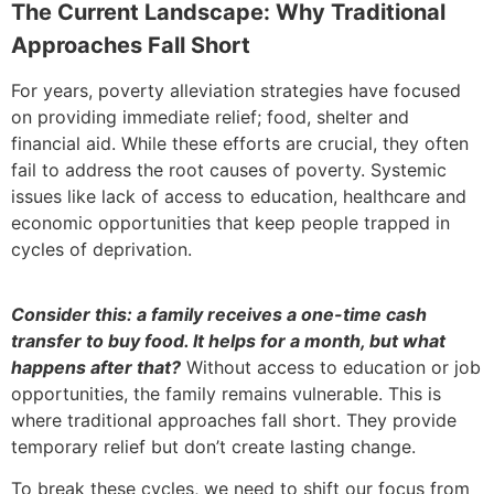
The Current Landscape: Why Traditional
Approaches Fall Short
For years, poverty alleviation strategies have focused
on providing immediate relief; food, shelter and
financial aid. While these efforts are crucial, they often
fail to address the root causes of poverty. Systemic
issues like lack of access to education, healthcare and
economic opportunities that keep people trapped in
cycles of deprivation.
Consider this: a family receives a one-time cash
transfer to buy food. It helps for a month, but what
happens after that?
Without access to education or job
opportunities, the family remains vulnerable. This is
where traditional approaches fall short. They provide
temporary relief but don’t create lasting change.
To break these cycles, we need to shift our focus from