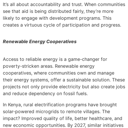
It’s all about accountability and trust. When communities
see that aid is being distributed fairly, they’re more
likely to engage with development programs. This
creates a virtuous cycle of participation and progress.
Renewable Energy Cooperatives
Access to reliable energy is a game-changer for
poverty-stricken areas. Renewable energy
cooperatives, where communities own and manage
their energy systems, offer a sustainable solution. These
projects not only provide electricity but also create jobs
and reduce dependency on fossil fuels.
In Kenya, rural electrification programs have brought
solar-powered microgrids to remote villages. The
impact? Improved quality of life, better healthcare, and
new economic opportunities. By 2027, similar initiatives