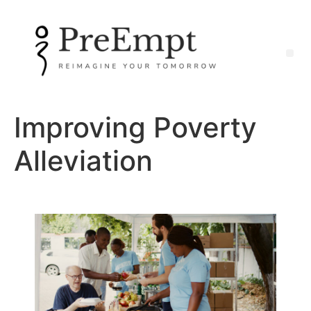
Improving Poverty
Alleviation