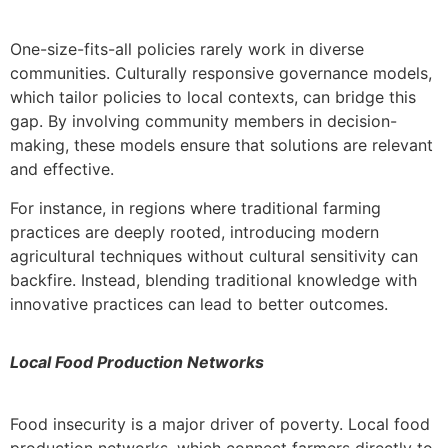
One-size-fits-all policies rarely work in diverse
communities. Culturally responsive governance models,
which tailor policies to local contexts, can bridge this
gap. By involving community members in decision-
making, these models ensure that solutions are relevant
and effective.
For instance, in regions where traditional farming
practices are deeply rooted, introducing modern
agricultural techniques without cultural sensitivity can
backfire. Instead, blending traditional knowledge with
innovative practices can lead to better outcomes.
Local Food Production Networks
Food insecurity is a major driver of poverty. Local food