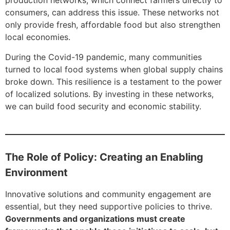
production networks, which connect farmers directly to
consumers, can address this issue. These networks not
only provide fresh, affordable food but also strengthen
local economies.
During the Covid-19 pandemic, many communities
turned to local food systems when global supply chains
broke down. This resilience is a testament to the power
of localized solutions. By investing in these networks,
we can build food security and economic stability.
The Role of Policy: Creating an Enabling
Environment
Innovative solutions and community engagement are
essential, but they need supportive policies to thrive.
Governments and organizations must create