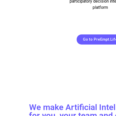
participatory decision int
platform
Go to PreEmpt.Lif
We make Artificial Inte
for you, your team and 