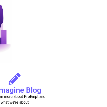
magine Blog
arn more about PreEmpt and
what we’re about