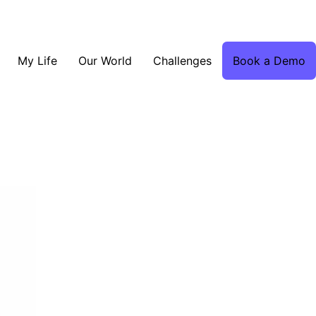
My Life
Our World
Challenges
Book a Demo