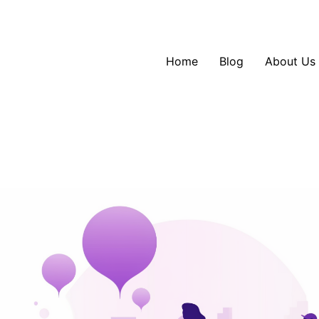
Home
Blog
About Us