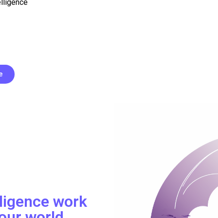
elligence
e
lligence work
our world.