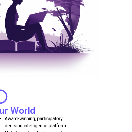
ur World
Award-winning, participatory
decision intelligence platform