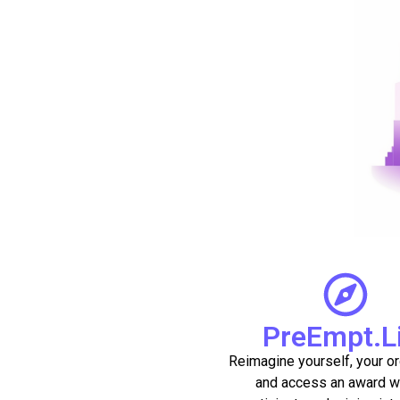
PreEmpt.L
Reimagine yourself, your or
and access an award w