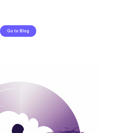
Go to Blog