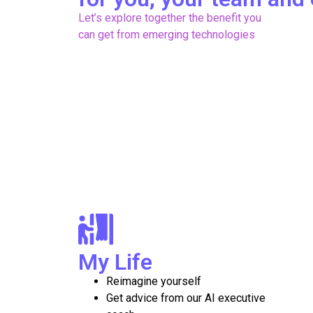
Let’s explore together the benefit you
can get from emerging technologies
My Life
Reimagine yourself
Get advice from our AI executive