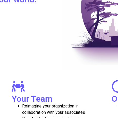
Your Team
O
Reimagine your organization in
collaboration with your associates