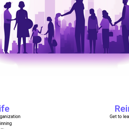
ife
Rei
ganization
Get to le
inning