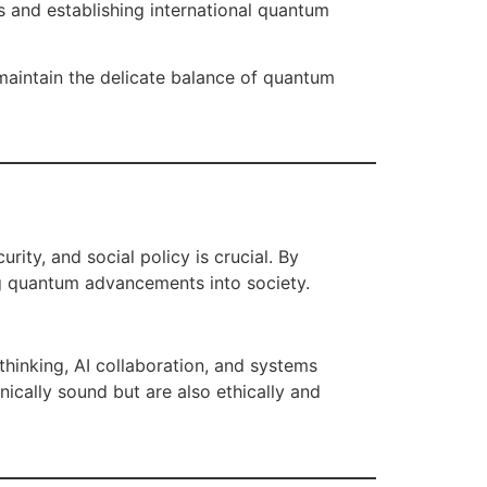
s and establishing international quantum
maintain the delicate balance of quantum
rity, and social policy is crucial. By
ing quantum advancements into society.
thinking, AI collaboration, and systems
cally sound but are also ethically and