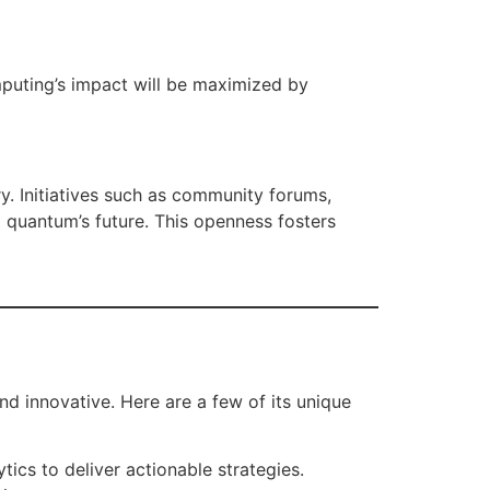
mputing’s impact will be maximized by
. Initiatives such as community forums,
 quantum’s future. This openness fosters
nd innovative. Here are a few of its unique
ics to deliver actionable strategies.