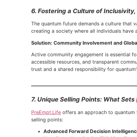
6. Fostering a Culture of Inclusivit
The quantum future demands a culture that va
creating a society where all individuals have a
Solution: Community Involvement and Global
Active community engagement is essential for
accessible resources, and transparent commun
trust and a shared responsibility for quantum’
7. Unique Selling Points: What Sets
PreEmpt.Life
offers an approach to quantum fo
selling points:
Advanced Forward Decision Intelligenc