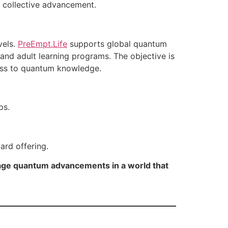
r collective advancement.
vels.
PreEmpt.Life
supports global quantum
 and adult learning programs. The objective is
cess to quantum knowledge.
ps.
ard offering.
erage quantum advancements in a world that