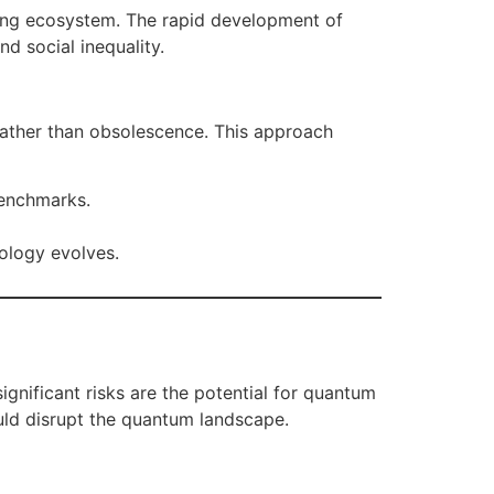
rting ecosystem. The rapid development of
d social inequality.
rather than obsolescence. This approach
benchmarks.
nology evolves.
nificant risks are the potential for quantum
uld disrupt the quantum landscape.