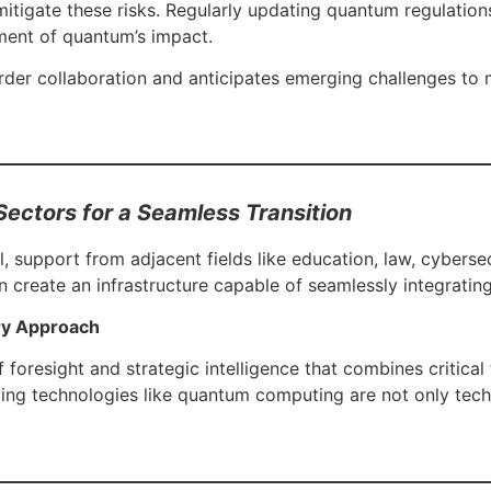
itigate these risks. Regularly updating quantum regulation
ment of quantum’s impact.
der collaboration and anticipates emerging challenges to 
Sectors for a Seamless Transition
, support from adjacent fields like education, law, cybersecu
an create an infrastructure capable of seamlessly integrat
ary Approach
foresight and strategic intelligence that combines critical 
ng technologies like quantum computing are not only techni