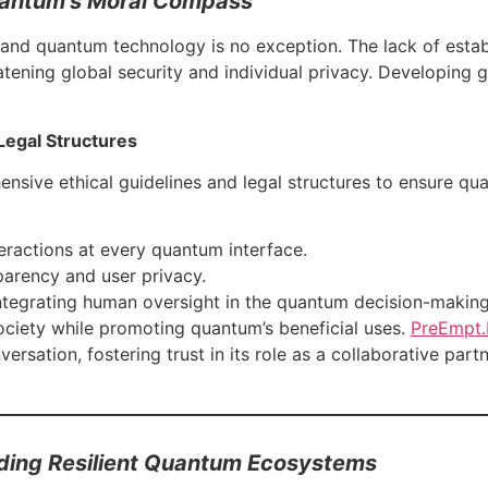
Quantum’s Moral Compass
 and quantum technology is no exception. The lack of estab
atening global security and individual privacy. Developing g
Legal Structures
sive ethical guidelines and legal structures to ensure qua
eractions at every quantum interface.
parency and user privacy.
Integrating human oversight in the quantum decision-makin
ciety while promoting quantum’s beneficial uses.
PreEmpt.
ersation, fostering trust in its role as a collaborative partn
lding Resilient Quantum Ecosystems