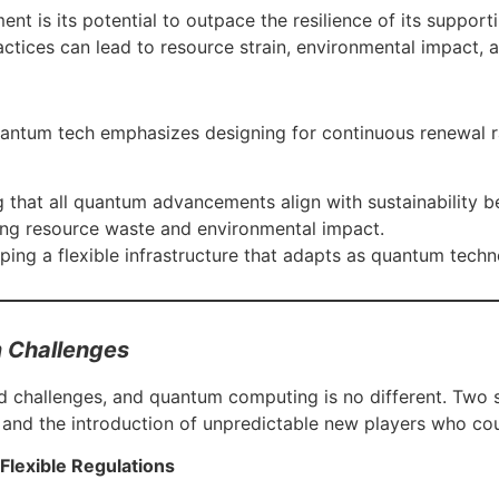
nt is its potential to outpace the resilience of its suppo
tices can lead to resource strain, environmental impact, an
quantum tech emphasizes designing for continuous renewal 
 that all quantum advancements align with sustainability 
ing resource waste and environmental impact.
ping a flexible infrastructure that adapts as quantum tech
 Challenges
challenges, and quantum computing is no different. Two sig
s and the introduction of unpredictable new players who co
 Flexible Regulations