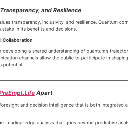
y, Transparency, and Resilience
lues transparency, inclusivity, and resilience. Quantum co
 stake in its benefits and decisions.
 Collaboration
 developing a shared understanding of quantum’s trajectory
ication channels allow the public to participate in shaping
s potential.
PreEmpt.Life
Apart
resight and decision intelligence that is both integrated a
e:
Leading-edge analysis that goes beyond predictive analyt