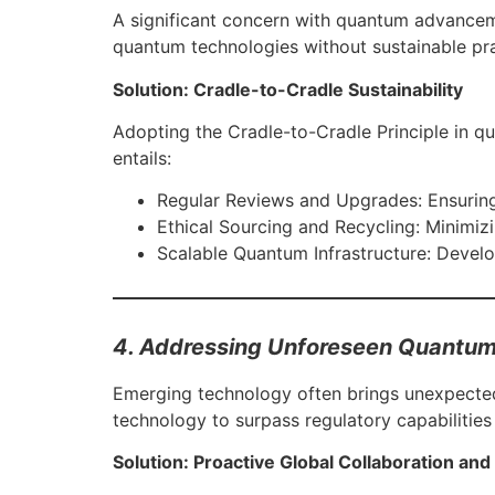
A significant concern with quantum advanceme
quantum technologies without sustainable prac
Solution: Cradle-to-Cradle Sustainability
Adopting the Cradle-to-Cradle Principle in 
entails:
Regular Reviews and Upgrades: Ensuring
Ethical Sourcing and Recycling: Minimiz
Scalable Quantum Infrastructure: Develo
4. Addressing Unforeseen Quantum
Emerging technology often brings unexpected 
technology to surpass regulatory capabilitie
Solution: Proactive Global Collaboration and