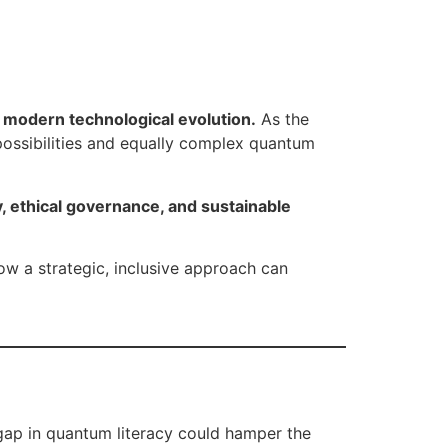
f modern technological evolution.
As the
ssibilities and equally complex quantum
y, ethical governance, and sustainable
ow a strategic, inclusive approach can
gap in quantum literacy could hamper the