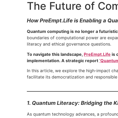
The Future of Co
How PreEmpt.Life is Enabling a Q
Quantum computing is no longer a futuristic
boundaries of computational power are expa
literacy and ethical governance questions.
To navigate this landscape,
PreEmpt.Life
is 
implementation. A strategic report
‘Quantum
In this article, we explore the high-impact 
facilitate its democratization and responsible
1. Quantum Literacy: Bridging the
As quantum technology advances, a profound n