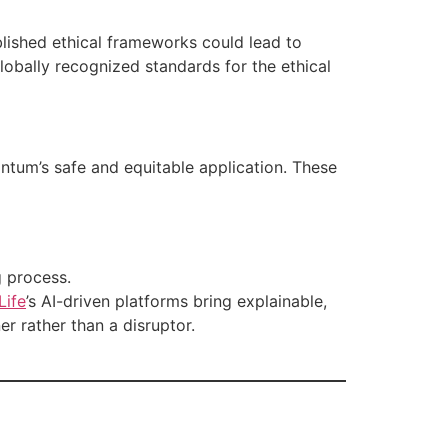
lished ethical frameworks could lead to
lobally recognized standards for the ethical
ntum’s safe and equitable application. These
g process.
Life
’s AI-driven platforms bring explainable,
er rather than a disruptor.