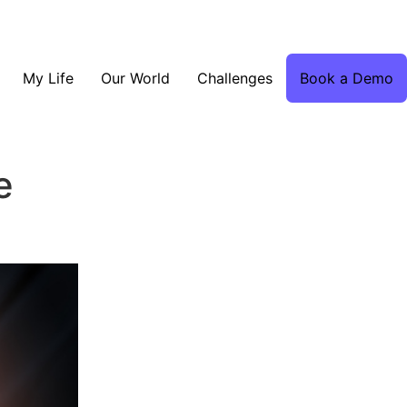
My Life
Our World
Challenges
Book a Demo
e