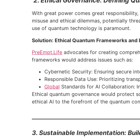
2. Ethical Governance: Defining 
With great power comes great responsibility,
misuse and ethical dilemmas, potentially thre
use of quantum technology is paramount.
Solution: Ethical Quantum Frameworks and 
PreEmpt.Life
advocates for creating comprehen
frameworks would address issues such as:
Cybernetic Security: Ensuring secure int
Responsible Data Use: Prioritizing trans
Global
Standards for AI Collaboration: 
Ethical quantum governance would protect so
ethical AI to the forefront of the quantum conv
3. Sustainable Implementation: Bui