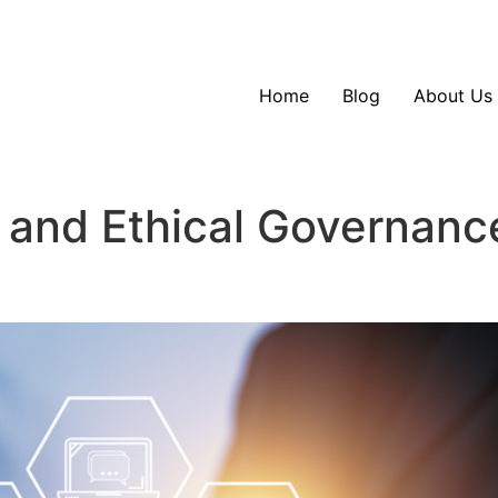
Home
Blog
About Us
 and Ethical Governanc