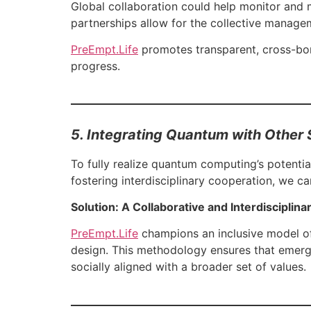
Global collaboration could help monitor and m
partnerships allow for the collective manage
PreEmpt.Life
promotes transparent, cross-bor
progress.
5. Integrating Quantum with Other 
To fully realize quantum computing’s potential
fostering interdisciplinary cooperation, we c
Solution: A Collaborative and Interdisciplin
PreEmpt.Life
champions an inclusive model of 
design. This methodology ensures that emergi
socially aligned with a broader set of values.