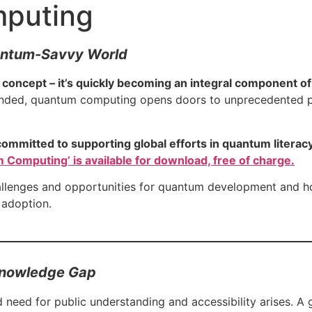
mputing
uantum-Savvy World
 concept – it’s quickly becoming an integral component o
nded, quantum computing opens doors to unprecedented po
committed to supporting global efforts in quantum literac
 Computing’ is available for download, free of charge.
challenges and opportunities for quantum development and h
 adoption.
 Knowledge Gap
eed for public understanding and accessibility arises. A 