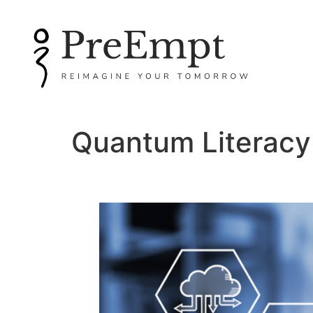
Quantum Literacy