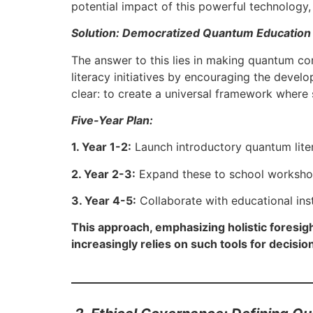
potential impact of this powerful technology,
Solution: Democratized Quantum Education
The answer to this lies in making quantum co
literacy initiatives by encouraging the devel
clear: to create a universal framework where
Five-Year Plan:
1. Year 1-2:
Launch introductory quantum liter
2. Year 2-3:
Expand these to school workshop
3. Year 4-5:
Collaborate with educational inst
This approach, emphasizing holistic foresig
increasingly relies on such tools for decisio