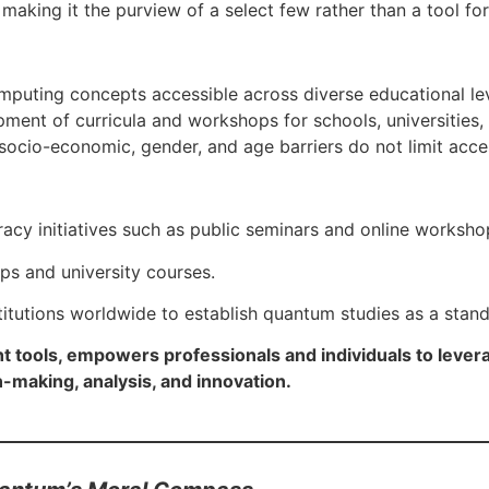
 making it the purview of a select few rather than a tool fo
mputing concepts accessible across diverse educational le
opment of curricula and workshops for schools, universities,
 socio-economic, gender, and age barriers do not limit ac
acy initiatives such as public seminars and online worksho
s and university courses.
itutions worldwide to establish quantum studies as a stand
ht tools, empowers professionals and individuals to lev
n-making, analysis, and innovation.