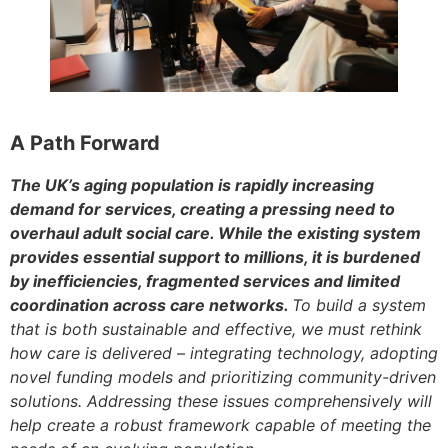
A Path Forward
The UK’s aging population is rapidly increasing
demand for services, creating a pressing need to
overhaul adult social care. While the existing system
provides essential support to millions, it is burdened
by inefficiencies, fragmented services and limited
coordination across care network
s.
To build a system
that is both sustainable and effective, we must rethink
how care is delivered – integrating technology, adopting
novel funding models and prioritizing community-driven
solutions. Addressing these issues comprehensively will
help create a robust framework capable of meeting the