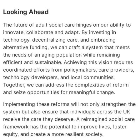
Looking Ahead
The future of adult social care hinges on our ability to
innovate, collaborate and adapt. By investing in
technology, decentralizing care, and embracing
alternative funding, we can craft a system that meets
the needs of an aging population while remaining
efficient and sustainable. Achieving this vision requires
coordinated efforts from policymakers, care providers,
technology developers, and local communities.
Together, we can address the complexities of reform
and seize opportunities for meaningful change.
Implementing these reforms will not only strengthen the
system but also ensure that individuals across the UK
receive the care they deserve. A reimagined social care
framework has the potential to improve lives, foster
equity, and create a more resilient society.