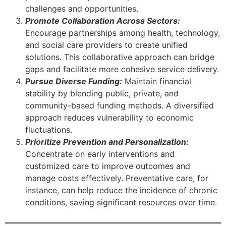
challenges and opportunities.
Promote Collaboration Across Sectors:
Encourage partnerships among health, technology,
and social care providers to create unified
solutions. This collaborative approach can bridge
gaps and facilitate more cohesive service delivery.
Pursue Diverse Funding:
Maintain financial
stability by blending public, private, and
community-based funding methods. A diversified
approach reduces vulnerability to economic
fluctuations.
Prioritize Prevention and Personalization:
Concentrate on early interventions and
customized care to improve outcomes and
manage costs effectively. Preventative care, for
instance, can help reduce the incidence of chronic
conditions, saving significant resources over time.