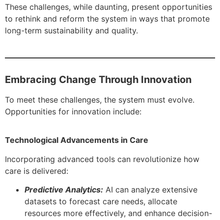
These challenges, while daunting, present opportunities
to rethink and reform the system in ways that promote
long-term sustainability and quality.
Embracing Change Through Innovation
To meet these challenges, the system must evolve.
Opportunities for innovation include:
Technological Advancements in Care
Incorporating advanced tools can revolutionize how
care is delivered:
Predictive Analytics:
AI can analyze extensive
datasets to forecast care needs, allocate
resources more effectively, and enhance decision-