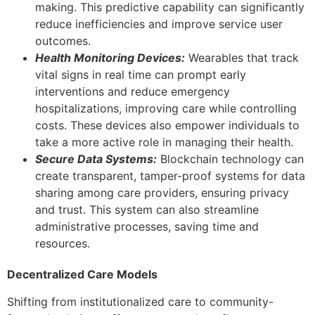
making. This predictive capability can significantly
reduce inefficiencies and improve service user
outcomes.
Health Monitoring Devices:
Wearables that track
vital signs in real time can prompt early
interventions and reduce emergency
hospitalizations, improving care while controlling
costs. These devices also empower individuals to
take a more active role in managing their health.
Secure Data Systems:
Blockchain technology can
create transparent, tamper-proof systems for data
sharing among care providers, ensuring privacy
and trust. This system can also streamline
administrative processes, saving time and
resources.
Decentralized Care Models
Shifting from institutionalized care to community-