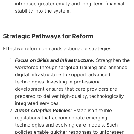
introduce greater equity and long-term financial
stability into the system.
Strategic Pathways for Reform
Effective reform demands actionable strategies:
Focus on Skills and Infrastructure:
Strengthen the
workforce through targeted training and enhance
digital infrastructure to support advanced
technologies. Investing in professional
development ensures that care providers are
prepared to deliver high-quality, technologically
integrated services.
Adopt Adaptive Policies:
Establish flexible
regulations that accommodate emerging
technologies and evolving care models. Such
policies enable quicker responses to unforeseen