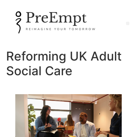
Reforming UK Adult
Social Care