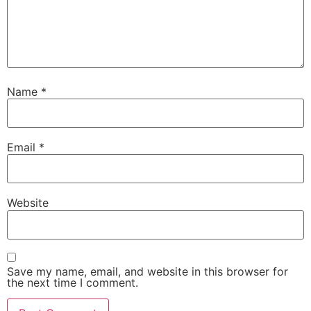
Name
*
Email
*
Website
Save my name, email, and website in this browser for
the next time I comment.