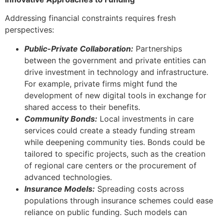
Addressing financial constraints requires fresh
perspectives:
Public-Private Collaboration:
Partnerships
between the government and private entities can
drive investment in technology and infrastructure.
For example, private firms might fund the
development of new digital tools in exchange for
shared access to their benefits.
Community Bonds:
Local investments in care
services could create a steady funding stream
while deepening community ties. Bonds could be
tailored to specific projects, such as the creation
of regional care centers or the procurement of
advanced technologies.
Insurance Models:
Spreading costs across
populations through insurance schemes could ease
reliance on public funding. Such models can