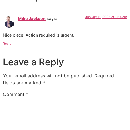
January 11, 2025 at 1:54 am
Mike Jackson
says:
Nice piece. Action required is urgent.
Reply
Leave a Reply
Your email address will not be published.
Required
fields are marked
*
Comment
*