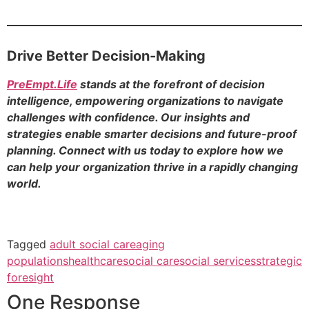
Drive Better Decision-Making
PreEmpt.Life
stands at the forefront of decision
intelligence, empowering organizations to navigate
challenges with confidence. Our insights and
strategies enable smarter decisions and future-proof
planning. Connect with us today to explore how we
can help your organization thrive in a rapidly changing
world.
Tagged
adult social care
aging
populations
healthcare
social care
social services
strategic
foresight
One Response