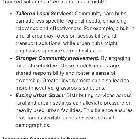
focused solutions offers numerous benefits:
Tailored Local Services:
Community care hubs
can address specific regional needs, enhancing
relevance and effectiveness. For example, a hub in
a rural area may focus on accessibility and
transport solutions, while urban hubs might
emphasize specialized medical care.
Stronger Community Involvement:
By engaging
local stakeholders, these models encourage
shared responsibility and foster a sense of
ownership. Greater involvement can also lead to
more innovative, grassroots solutions.
Easing Urban Strain:
Distributing services across
rural and urban settings can alleviate pressure on
heavily used urban facilities. This balance ensures
that care is available and accessible to all
demographics.
Innovative Approaches to Funding