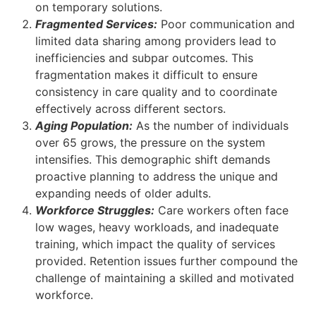
on temporary solutions.
Fragmented Services:
Poor communication and
limited data sharing among providers lead to
inefficiencies and subpar outcomes. This
fragmentation makes it difficult to ensure
consistency in care quality and to coordinate
effectively across different sectors.
Aging Population:
As the number of individuals
over 65 grows, the pressure on the system
intensifies. This demographic shift demands
proactive planning to address the unique and
expanding needs of older adults.
Workforce Struggles:
Care workers often face
low wages, heavy workloads, and inadequate
training, which impact the quality of services
provided. Retention issues further compound the
challenge of maintaining a skilled and motivated
workforce.