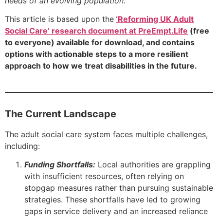
needs of an evolving population.
This article is based upon the
‘Reforming UK Adult
Social Care’ research document at PreEmpt.Life
(free
to everyone) available for download, and contains
options with actionable steps to a more resilient
approach to how we treat disabilities in the future.
The Current Landscape
The adult social care system faces multiple challenges,
including:
Funding Shortfalls:
Local authorities are grappling
with insufficient resources, often relying on
stopgap measures rather than pursuing sustainable
strategies. These shortfalls have led to growing
gaps in service delivery and an increased reliance