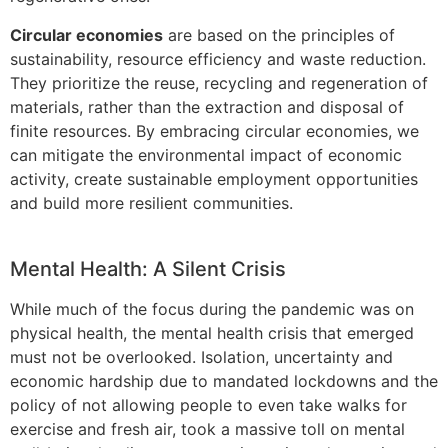
Circular economies
are based on the principles of
sustainability, resource efficiency and waste reduction.
They prioritize the reuse, recycling and regeneration of
materials, rather than the extraction and disposal of
finite resources. By embracing circular economies, we
can mitigate the environmental impact of economic
activity, create sustainable employment opportunities
and build more resilient communities.
Mental Health: A Silent Crisis
While much of the focus during the pandemic was on
physical health, the mental health crisis that emerged
must not be overlooked. Isolation, uncertainty and
economic hardship due to mandated lockdowns and the
policy of not allowing people to even take walks for
exercise and fresh air, took a massive toll on mental