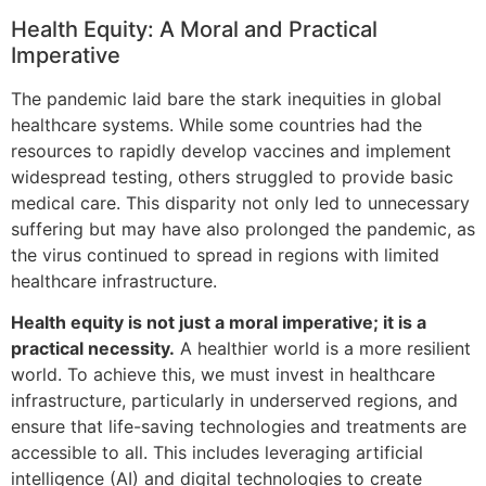
Health Equity: A Moral and Practical
Imperative
The pandemic laid bare the stark inequities in global
healthcare systems. While some countries had the
resources to rapidly develop vaccines and implement
widespread testing, others struggled to provide basic
medical care. This disparity not only led to unnecessary
suffering but may have also prolonged the pandemic, as
the virus continued to spread in regions with limited
healthcare infrastructure.
Health equity is not just a moral imperative; it is a
practical necessity.
A healthier world is a more resilient
world. To achieve this, we must invest in healthcare
infrastructure, particularly in underserved regions, and
ensure that life-saving technologies and treatments are
accessible to all. This includes leveraging artificial
intelligence (AI) and digital technologies to create