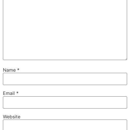
Name
*
Email
*
Website