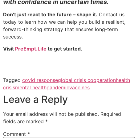
with confidence in uncertain times.
Don’t just react to the future – shape it.
Contact us
today to learn how we can help you build a resilient,
forward-thinking strategy that ensures long-term
success.
Visit
PreEmpt.Life
to get started
.
Tagged
covid response
global crisis cooperation
health
crisis
mental health
pandemic
vaccines
Leave a Reply
Your email address will not be published.
Required
fields are marked
*
Comment
*