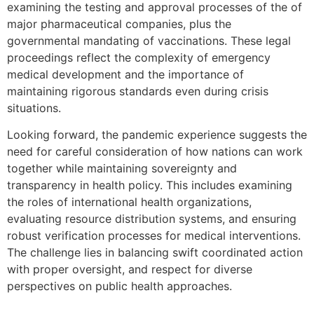
examining the testing and approval processes of the of
major pharmaceutical companies, plus the
governmental mandating of vaccinations. These legal
proceedings reflect the complexity of emergency
medical development and the importance of
maintaining rigorous standards even during crisis
situations.
Looking forward, the pandemic experience suggests the
need for careful consideration of how nations can work
together while maintaining sovereignty and
transparency in health policy. This includes examining
the roles of international health organizations,
evaluating resource distribution systems, and ensuring
robust verification processes for medical interventions.
The challenge lies in balancing swift coordinated action
with proper oversight, and respect for diverse
perspectives on public health approaches.