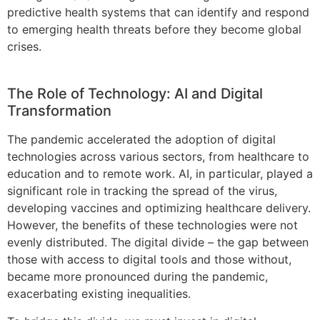
predictive health systems that can identify and respond
to emerging health threats before they become global
crises.
The Role of Technology: AI and Digital
Transformation
The pandemic accelerated the adoption of digital
technologies across various sectors, from healthcare to
education and to remote work. AI, in particular, played a
significant role in tracking the spread of the virus,
developing vaccines and optimizing healthcare delivery.
However, the benefits of these technologies were not
evenly distributed. The digital divide – the gap between
those with access to digital tools and those without,
became more pronounced during the pandemic,
exacerbating existing inequalities.