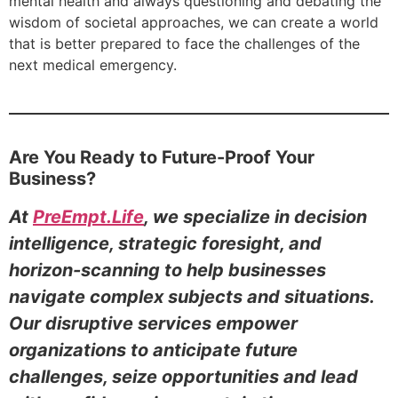
mental health and always questioning and debating the
wisdom of societal approaches, we can create a world
that is better prepared to face the challenges of the
next medical emergency.
Are You Ready to Future-Proof Your
Business?
At
PreEmpt.Life
, we specialize in decision
intelligence, strategic foresight, and
horizon-scanning to help businesses
navigate complex subjects and situations.
Our disruptive services empower
organizations to anticipate future
challenges, seize opportunities and lead