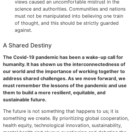
views caused an uncomfortable mistrust in the
science and authorities. Communities and nations
must not be manipulated into believing one train
of thought, and this should be strictly guarded
against.
A Shared Destiny
The Covid-19 pandemic has been a wake-up call for
humanity. It has shown us the interconnectedness of
our world and the importance of working together to
address shared challenges. As we move forward, we
must remember the lessons of the pandemic and use
them to build a more resilient, equitable, and
sustainable future.
The future is not something that happens to us; it is
something we create. By prioritizing global cooperation,
health equity, technological innovation, sustainability,