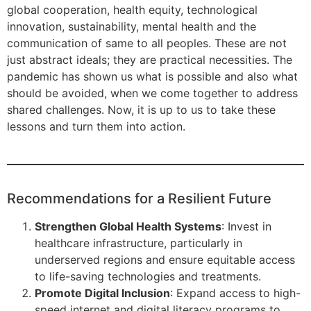
global cooperation, health equity, technological
innovation, sustainability, mental health and the
communication of same to all peoples. These are not
just abstract ideals; they are practical necessities. The
pandemic has shown us what is possible and also what
should be avoided, when we come together to address
shared challenges. Now, it is up to us to take these
lessons and turn them into action.
Recommendations for a Resilient Future
Strengthen Global Health Systems
: Invest in
healthcare infrastructure, particularly in
underserved regions and ensure equitable access
to life-saving technologies and treatments.
Promote Digital Inclusion
: Expand access to high-
speed internet and digital literacy programs to