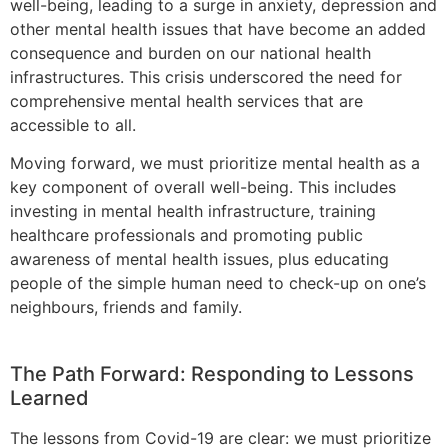
well-being, leading to a surge in anxiety, depression and
other mental health issues that have become an added
consequence and burden on our national health
infrastructures. This crisis underscored the need for
comprehensive mental health services that are
accessible to all.
Moving forward, we must prioritize mental health as a
key component of overall well-being. This includes
investing in mental health infrastructure, training
healthcare professionals and promoting public
awareness of mental health issues, plus educating
people of the simple human need to check-up on one’s
neighbours, friends and family.
The Path Forward: Responding to Lessons
Learned
The lessons from Covid-19 are clear: we must prioritize