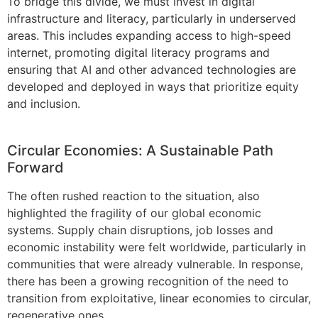
To bridge this divide, we must invest in digital
infrastructure and literacy, particularly in underserved
areas. This includes expanding access to high-speed
internet, promoting digital literacy programs and
ensuring that AI and other advanced technologies are
developed and deployed in ways that prioritize equity
and inclusion.
Circular Economies: A Sustainable Path
Forward
The often rushed reaction to the situation, also
highlighted the fragility of our global economic
systems. Supply chain disruptions, job losses and
economic instability were felt worldwide, particularly in
communities that were already vulnerable. In response,
there has been a growing recognition of the need to
transition from exploitative, linear economies to circular,
regenerative ones.