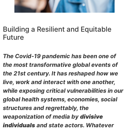
Building a Resilient and Equitable
Future
The Covid-19 pandemic has been one of
the most transformative global events of
the 21st century. It has reshaped how we
live, work and interact with one another,
while exposing critical vulnerabilities in our
global health systems, economies, social
structures and regrettably, the
weaponization of media by
divisive
individuals
and state actors. Whatever