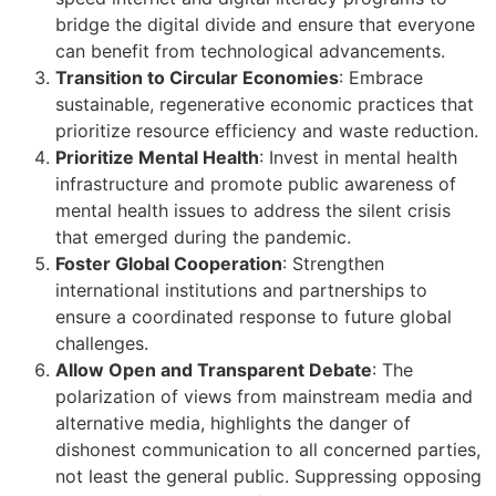
bridge the digital divide and ensure that everyone
can benefit from technological advancements.
Transition to Circular Economies
: Embrace
sustainable, regenerative economic practices that
prioritize resource efficiency and waste reduction.
Prioritize Mental Health
: Invest in mental health
infrastructure and promote public awareness of
mental health issues to address the silent crisis
that emerged during the pandemic.
Foster Global Cooperation
: Strengthen
international institutions and partnerships to
ensure a coordinated response to future global
challenges.
Allow Open and Transparent Debate
: The
polarization of views from mainstream media and
alternative media, highlights the danger of
dishonest communication to all concerned parties,
not least the general public. Suppressing opposing