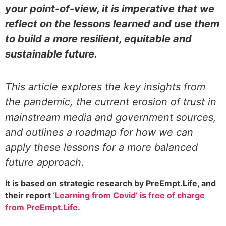
your point-of-view, it is imperative that we
reflect on the lessons learned and use them
to build a more resilient, equitable and
sustainable future.
This article explores the key insights from
the pandemic, the current erosion of trust in
mainstream media and government sources,
and outlines a roadmap for how we can
apply these lessons for a more balanced
future approach.
It is based on strategic research by PreEmpt.Life, and
their report
‘Learning from Covid’ is free of charge
from PreEmpt.Life.