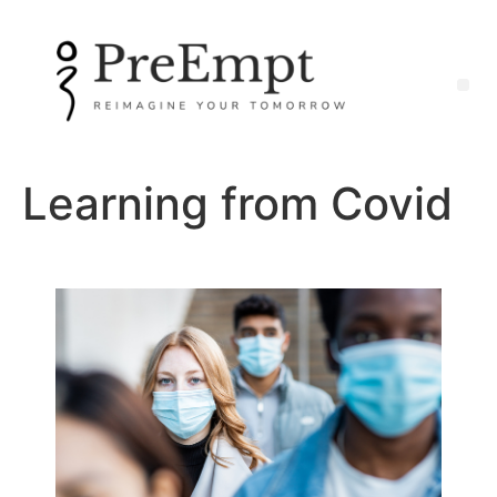
Learning from Covid