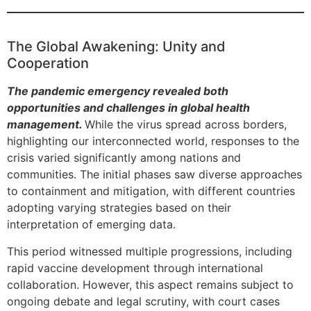
The Global Awakening: Unity and
Cooperation
The pandemic emergency revealed both
opportunities and challenges in global health
management.
While the virus spread across borders,
highlighting our interconnected world, responses to the
crisis varied significantly among nations and
communities. The initial phases saw diverse approaches
to containment and mitigation, with different countries
adopting varying strategies based on their
interpretation of emerging data.
This period witnessed multiple progressions, including
rapid vaccine development through international
collaboration. However, this aspect remains subject to
ongoing debate and legal scrutiny, with court cases