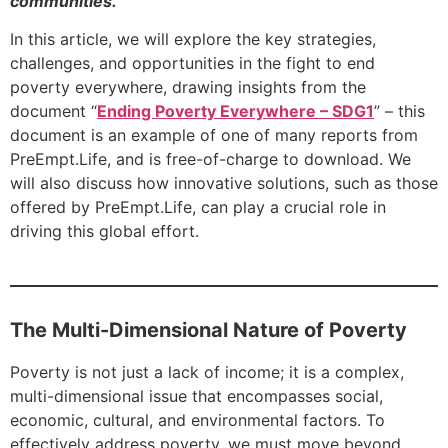
communities.
In this article, we will explore the key strategies,
challenges, and opportunities in the fight to end
poverty everywhere, drawing insights from the
document “
Ending Poverty Everywhere – SDG1
” – this
document is an example of one of many reports from
PreEmpt.Life, and is free-of-charge to download. We
will also discuss how innovative solutions, such as those
offered by PreEmpt.Life, can play a crucial role in
driving this global effort.
The Multi-Dimensional Nature of Poverty
Poverty is not just a lack of income; it is a complex,
multi-dimensional issue that encompasses social,
economic, cultural, and environmental factors. To
effectively address poverty, we must move beyond