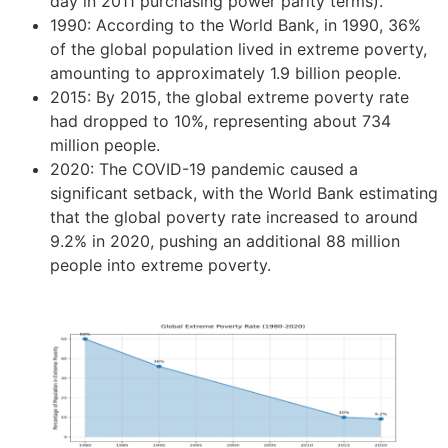
day in 2011 purchasing power parity terms).
1990: According to the World Bank, in 1990, 36%
of the global population lived in extreme poverty,
amounting to approximately 1.9 billion people.
2015: By 2015, the global extreme poverty rate
had dropped to 10%, representing about 734
million people.
2020: The COVID-19 pandemic caused a
significant setback, with the World Bank estimating
that the global poverty rate increased to around
9.2% in 2020, pushing an additional 88 million
people into extreme poverty.