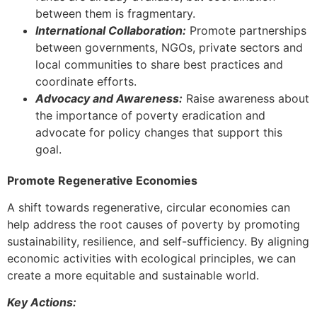
between them is fragmentary.
International Collaboration:
Promote partnerships
between governments, NGOs, private sectors and
local communities to share best practices and
coordinate efforts.
Advocacy and Awareness:
Raise awareness about
the importance of poverty eradication and
advocate for policy changes that support this
goal.
Promote Regenerative Economies
A shift towards regenerative, circular economies can
help address the root causes of poverty by promoting
sustainability, resilience, and self-sufficiency. By aligning
economic activities with ecological principles, we can
create a more equitable and sustainable world.
Key Actions: