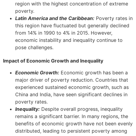
region with the highest concentration of extreme
poverty.
Latin America and the Caribbean:
Poverty rates in
this region have fluctuated but generally declined
from 14% in 1990 to 4% in 2015. However,
economic instability and inequality continue to
pose challenges.
Impact of Economic Growth and Inequality
Economic Growth:
Economic growth has been a
major driver of poverty reduction. Countries that
experienced sustained economic growth, such as
China and India, have seen significant declines in
poverty rates.
Inequality:
Despite overall progress, inequality
remains a significant barrier. In many regions, the
benefits of economic growth have not been evenly
distributed, leading to persistent poverty among