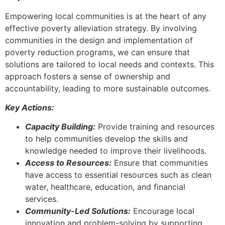
Empowering local communities is at the heart of any
effective poverty alleviation strategy. By involving
communities in the design and implementation of
poverty reduction programs, we can ensure that
solutions are tailored to local needs and contexts. This
approach fosters a sense of ownership and
accountability, leading to more sustainable outcomes.
Key Actions:
Capacity Building:
Provide training and resources
to help communities develop the skills and
knowledge needed to improve their livelihoods.
Access to Resources:
Ensure that communities
have access to essential resources such as clean
water, healthcare, education, and financial
services.
Community-Led Solutions:
Encourage local
innovation and problem-solving by supporting