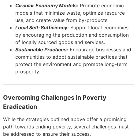
Circular Economy Models:
Promote economic
models that minimize waste, optimize resource
use, and create value from by-products.
Local Self-Sufficiency:
Support local economies
by encouraging the production and consumption
of locally sourced goods and services.
Sustainable Practices:
Encourage businesses and
communities to adopt sustainable practices that
protect the environment and promote long-term
prosperity.
Overcoming Challenges in Poverty
Eradication
While the strategies outlined above offer a promising
path towards ending poverty, several challenges must
be addressed to ensure their success.