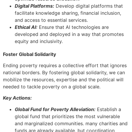
Digital Platforms:
Develop digital platforms that
facilitate knowledge sharing, financial inclusion,
and access to essential services.
Ethical AI:
Ensure that AI technologies are
developed and deployed in a way that promotes
equity and inclusivity.
Foster Global Solidarity
Ending poverty requires a collective effort that ignores
national borders. By fostering global solidarity, we can
mobilize the resources, expertise and the political will
needed to tackle poverty on a global scale.
Key Actions:
Global Fund for Poverty Alleviation:
Establish a
global fund that prioritizes the most vulnerable
and marginalized communities. many charities and
funds are already available, but coordination