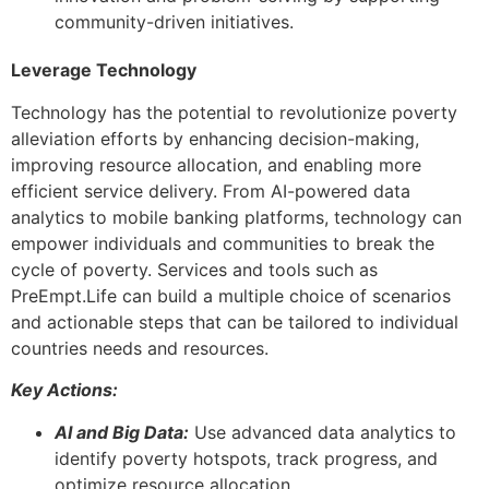
community-driven initiatives.
Leverage Technology
Technology has the potential to revolutionize poverty
alleviation efforts by enhancing decision-making,
improving resource allocation, and enabling more
efficient service delivery. From AI-powered data
analytics to mobile banking platforms, technology can
empower individuals and communities to break the
cycle of poverty. Services and tools such as
PreEmpt.Life can build a multiple choice of scenarios
and actionable steps that can be tailored to individual
countries needs and resources.
Key Actions:
AI and Big Data:
Use advanced data analytics to
identify poverty hotspots, track progress, and
optimize resource allocation.