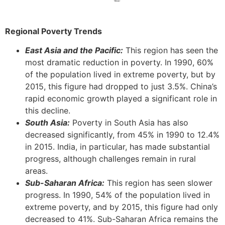
Regional Poverty Trends
East Asia and the Pacific:
This region has seen the
most dramatic reduction in poverty. In 1990, 60%
of the population lived in extreme poverty, but by
2015, this figure had dropped to just 3.5%. China’s
rapid economic growth played a significant role in
this decline.
South Asia:
Poverty in South Asia has also
decreased significantly, from 45% in 1990 to 12.4%
in 2015. India, in particular, has made substantial
progress, although challenges remain in rural
areas.
Sub-Saharan Africa:
This region has seen slower
progress. In 1990, 54% of the population lived in
extreme poverty, and by 2015, this figure had only
decreased to 41%. Sub-Saharan Africa remains the