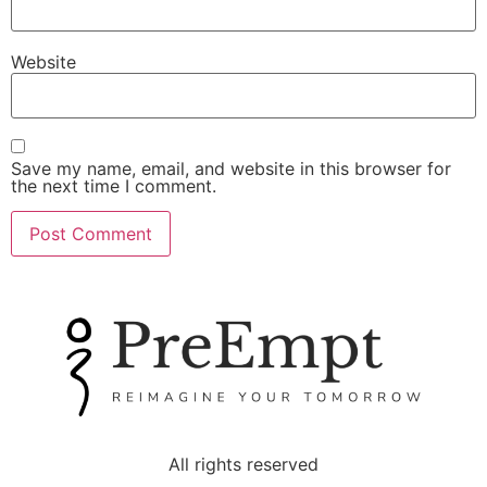
Website
Save my name, email, and website in this browser for
the next time I comment.
All rights reserved