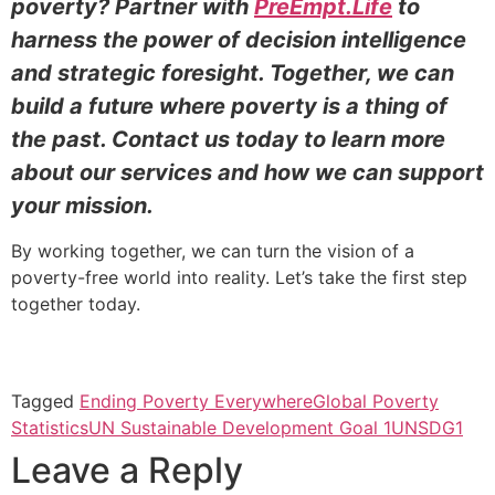
poverty? Partner with
PreEmpt.Life
to
harness the power of decision intelligence
and strategic foresight. Together, we can
build a future where poverty is a thing of
the past. Contact us today to learn more
about our services and how we can support
your mission.
By working together, we can turn the vision of a
poverty-free world into reality. Let’s take the first step
together today.
Tagged
Ending Poverty Everywhere
Global Poverty
Statistics
UN Sustainable Development Goal 1
UNSDG1
Leave a Reply