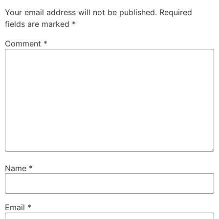
Your email address will not be published.
Required
fields are marked
*
Comment
*
Name
*
Email
*