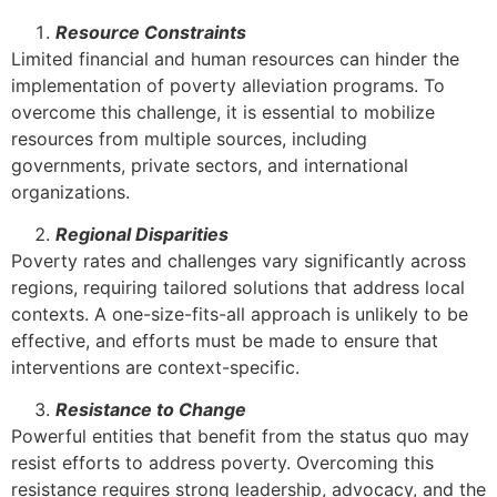
Resource Constraints
Limited financial and human resources can hinder the
implementation of poverty alleviation programs. To
overcome this challenge, it is essential to mobilize
resources from multiple sources, including
governments, private sectors, and international
organizations.
Regional Disparities
Poverty rates and challenges vary significantly across
regions, requiring tailored solutions that address local
contexts. A one-size-fits-all approach is unlikely to be
effective, and efforts must be made to ensure that
interventions are context-specific.
Resistance to Change
Powerful entities that benefit from the status quo may
resist efforts to address poverty. Overcoming this
resistance requires strong leadership, advocacy, and the