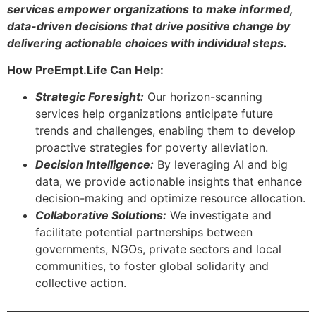
services empower organizations to make informed,
data-driven decisions that drive positive change by
delivering actionable choices with individual steps.
How PreEmpt.Life Can Help:
Strategic Foresight:
Our horizon-scanning
services help organizations anticipate future
trends and challenges, enabling them to develop
proactive strategies for poverty alleviation.
Decision Intelligence:
By leveraging AI and big
data, we provide actionable insights that enhance
decision-making and optimize resource allocation.
Collaborative Solutions:
We investigate and
facilitate potential partnerships between
governments, NGOs, private sectors and local
communities, to foster global solidarity and
collective action.