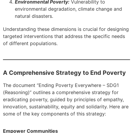
Environmental Poverty:
Vulnerability to
environmental degradation, climate change and
natural disasters.
Understanding these dimensions is crucial for designing
targeted interventions that address the specific needs
of different populations.
A Comprehensive Strategy to End Poverty
The document “Ending Poverty Everywhere – SDG1
(Reasoning)” outlines a comprehensive strategy for
eradicating poverty, guided by principles of empathy,
innovation, sustainability, equity and solidarity. Here are
some of the key components of this strategy:
Empower Communities