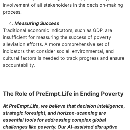
involvement of all stakeholders in the decision-making
process.
Measuring Success
Traditional economic indicators, such as GDP, are
insufficient for measuring the success of poverty
alleviation efforts. A more comprehensive set of
indicators that consider social, environmental, and
cultural factors is needed to track progress and ensure
accountability.
The Role of PreEmpt.Life in Ending Poverty
At PreEmpt.Life, we believe that decision intelligence,
strategic foresight, and horizon-scanning are
essential tools for addressing complex global
challenges like poverty. Our AI-assisted disruptive