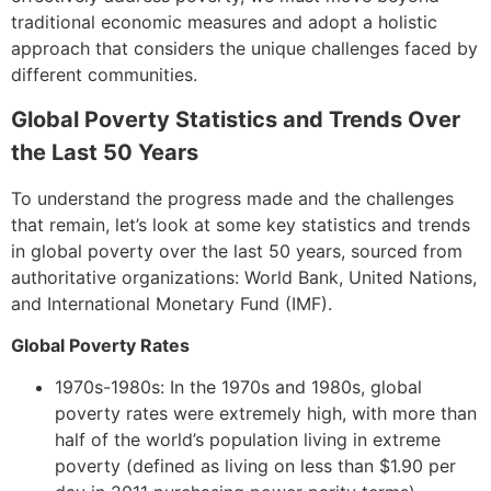
traditional economic measures and adopt a holistic
approach that considers the unique challenges faced by
different communities.
Global Poverty Statistics and Trends Over
the Last 50 Years
To understand the progress made and the challenges
that remain, let’s look at some key statistics and trends
in global poverty over the last 50 years, sourced from
authoritative organizations: World Bank, United Nations,
and International Monetary Fund (IMF).
Global Poverty Rates
1970s-1980s: In the 1970s and 1980s, global
poverty rates were extremely high, with more than
half of the world’s population living in extreme
poverty (defined as living on less than $1.90 per