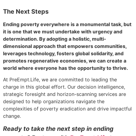
The Next Steps
Ending poverty everywhere is a monumental task, but
it is one that we must undertake with urgency and
determination. By adopting a holistic, multi-
dimensional approach that empowers communities,
leverages technology, fosters global solidarity, and
promotes regenerative economies, we can create a
world where everyone has the opportunity to thrive.
At PreEmpt.Life, we are committed to leading the
charge in this global effort. Our decision intelligence,
strategic foresight and horizon-scanning services are
designed to help organizations navigate the
complexities of poverty eradication and drive impactful
change.
Ready to take the next step in ending