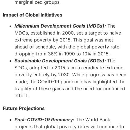
marginalized groups.
Impact of Global Initiatives
Millennium Development Goals (MDGs):
The
MDGs, established in 2000, set a target to halve
extreme poverty by 2015. This goal was met
ahead of schedule, with the global poverty rate
dropping from 36% in 1990 to 10% in 2015.
Sustainable Development Goals (SDGs):
The
SDGs, adopted in 2015, aim to eradicate extreme
poverty entirely by 2030. While progress has been
made, the COVID-19 pandemic has highlighted the
fragility of these gains and the need for continued
effort.
Future Projections
Post-COVID-19 Recovery:
The World Bank
projects that global poverty rates will continue to