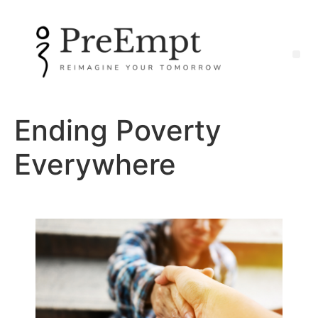
Ending Poverty
Everywhere