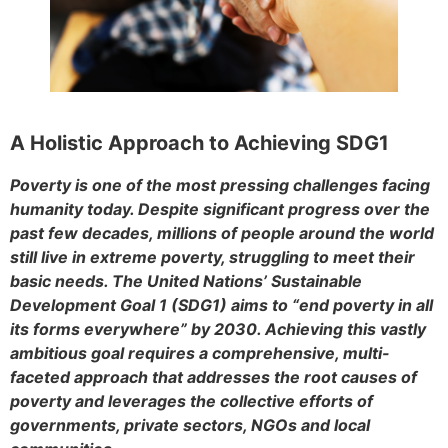
A Holistic Approach to Achieving SDG1
Poverty is one of the most pressing challenges facing
humanity today. Despite significant progress over the
past few decades, millions of people around the world
still live in extreme poverty, struggling to meet their
basic needs. The United Nations’ Sustainable
Development Goal 1 (SDG1) aims to “end poverty in all
its forms everywhere” by 2030. Achieving this vastly
ambitious goal requires a comprehensive, multi-
faceted approach that addresses the root causes of
poverty and leverages the collective efforts of
governments, private sectors, NGOs and local