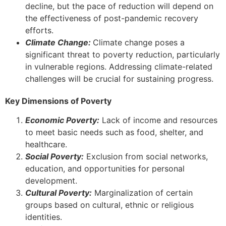
decline, but the pace of reduction will depend on
the effectiveness of post-pandemic recovery
efforts.
Climate Change:
Climate change poses a
significant threat to poverty reduction, particularly
in vulnerable regions. Addressing climate-related
challenges will be crucial for sustaining progress.
Key Dimensions of Poverty
Economic Poverty:
Lack of income and resources
to meet basic needs such as food, shelter, and
healthcare.
Social Poverty:
Exclusion from social networks,
education, and opportunities for personal
development.
Cultural Poverty:
Marginalization of certain
groups based on cultural, ethnic or religious
identities.