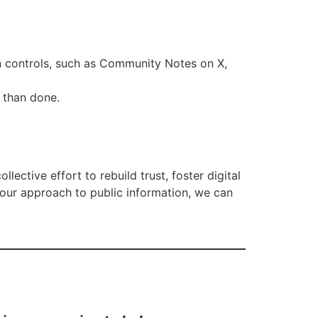
n controls, such as Community Notes on X,
d than done.
ollective effort to rebuild trust, foster digital
 our approach to public information, we can