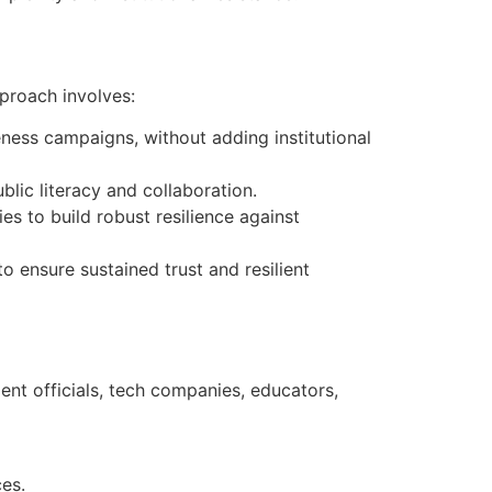
proach involves:
ness campaigns, without adding institutional
ic literacy and collaboration.
es to build robust resilience against
to ensure sustained trust and resilient
ent officials, tech companies, educators,
ces.