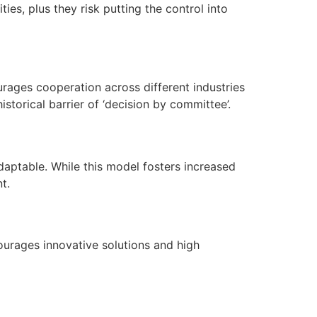
es, plus they risk putting the control into
rages cooperation across different industries
storical barrier of ‘decision by committee’.
adaptable. While this model fosters increased
t.
urages innovative solutions and high