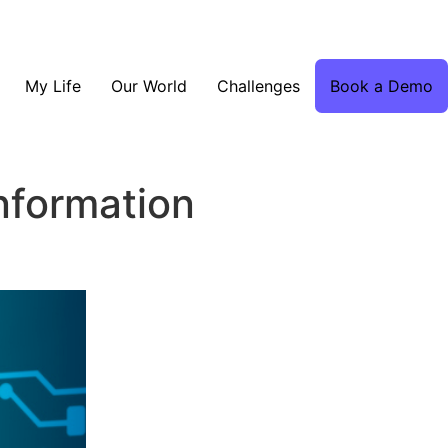
My Life
Our World
Challenges
Book a Demo
information