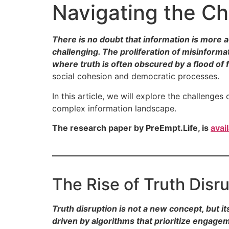
Navigating the Ch
There is no doubt that information is more a
challenging. The proliferation of misinform
where truth is often obscured by a flood of 
social cohesion and democratic processes.
In this article, we will explore the challenges
complex information landscape.
The research paper by PreEmpt.Life, is
avai
The Rise of Truth Disr
Truth disruption is not a new concept, but i
driven by algorithms that prioritize engag