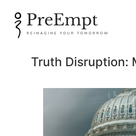
Truth Disruption: