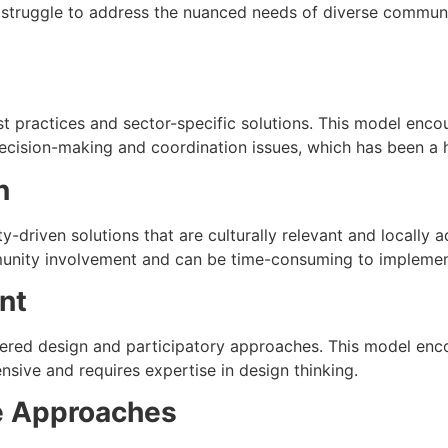
 struggle to address the nuanced needs of diverse communiti
t practices and sector-specific solutions. This model encou
ecision-making and coordination issues, which has been a hi
n
-driven solutions that are culturally relevant and locally 
munity involvement and can be time-consuming to implemen
nt
red design and participatory approaches. This model enco
nsive and requires expertise in design thinking.
ve Approaches