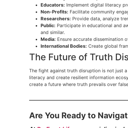
Educators:
Implement digital literacy 
Non-Profits:
Facilitate community engag
Researchers:
Provide data, analyze tren
Public:
Participate in educational and a
and similar.
Media:
Ensure accurate dissemination of 
International Bodies:
Create global fra
The Future of Truth Di
The fight against truth disruption is not just a 
literacy and create resilient information eco
create a future where truth prevails over fals
Are You Ready to Navigat