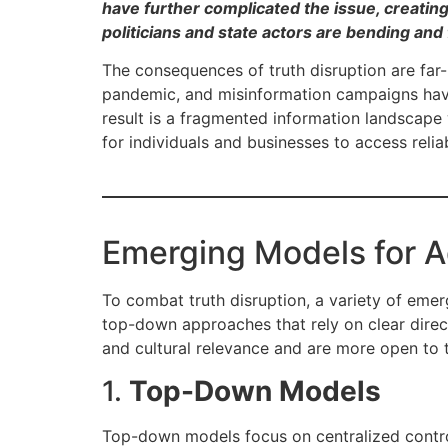
have further complicated the issue, creating 
politicians and state actors are bending and
The consequences of truth disruption are far-
pandemic, and misinformation campaigns have
result is a fragmented information landscape 
for individuals and businesses to access relia
Emerging Models for A
To combat truth disruption, a variety of em
top-down approaches that rely on clear direc
and cultural relevance and are more open to 
1.
Top-Down Models
Top-down models focus on centralized control