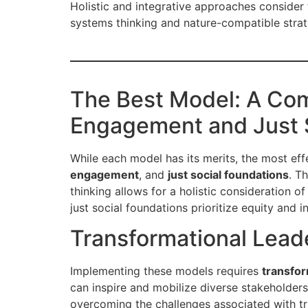
Holistic and integrative approaches consider
systems thinking and nature-compatible strat
The Best Model: A Com
Engagement and Just 
While each model has its merits, the most eff
engagement
, and
just social foundations
. T
thinking allows for a holistic consideration 
just social foundations prioritize equity and i
Transformational Lead
Implementing these models requires
transfor
can inspire and mobilize diverse stakeholders,
overcoming the challenges associated with tru