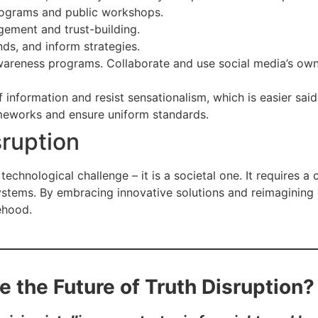
programs and public workshops.
ement and trust-building.
ds, and inform strategies.
wareness programs. Collaborate and use social media’s ow
information and resist sensationalism, which is easier sai
meworks and ensure uniform standards.
sruption
technological challenge – it is a societal one. It requires a c
systems. By embracing innovative solutions and reimagining
ehood.
e the Future of Truth Disruption?