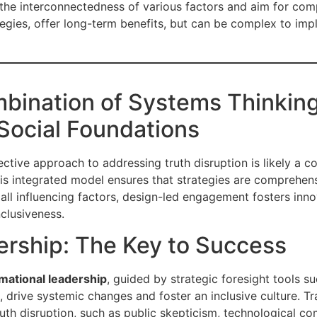
 the interconnectedness of various factors and aim for com
egies, offer long-term benefits, but can be complex to im
bination of Systems Thinkin
Social Foundations
ective approach to addressing truth disruption is likely a 
his integrated model ensures that strategies are comprehens
of all influencing factors, design-led engagement fosters in
nclusiveness.
ership: The Key to Success
mational leadership
, guided by strategic foresight tools s
 drive systemic changes and foster an inclusive culture. Tr
th disruption, such as public skepticism, technological comp