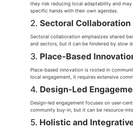
they risk reducing local adaptability and may
specific hands with their own agendas.
2.
Sectoral Collaboration
Sectoral collaboration emphasizes shared bes
and sectors, but it can be hindered by slow d
3.
Place-Based Innovatio
Place-based innovation is rooted in community
local engagement, it requires extensive com
4.
Design-Led Engageme
Design-led engagement focuses on user-cente
community buy-in, but it can be resource-inte
5.
Holistic and Integrati