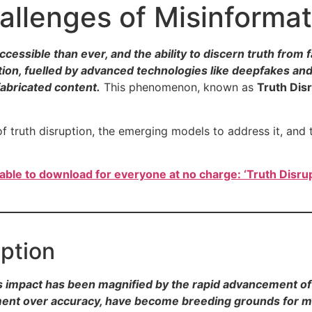
allenges of Misinformat
ccessible than ever, and the ability to discern truth fro
ation, fuelled by advanced technologies like deepfakes an
fabricated content.
This phenomenon, known as
Truth Dis
 of truth disruption, the emerging models to address it, and 
lable to download for everyone at no charge: ‘Truth Disrup
uption
ts impact has been magnified by the rapid advancement of 
ement over accuracy, have become breeding grounds for m