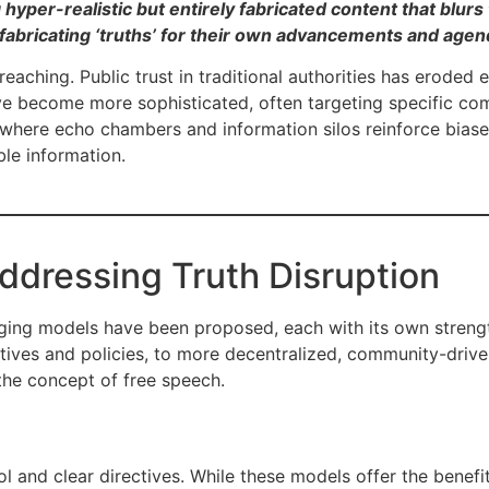
hyper-realistic but entirely fabricated content that blurs 
 fabricating ‘truths’ for their own advancements and agen
reaching. Public trust in traditional authorities has eroded
 become more sophisticated, often targeting specific com
where echo chambers and information silos reinforce biased 
ble information.
ddressing Truth Disruption
erging models have been proposed, each with its own stren
tives and policies, to more decentralized, community-driv
the concept of free speech.
 and clear directives. While these models offer the benefit