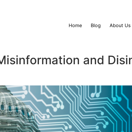
Home
Blog
About Us
 Misinformation and Dis