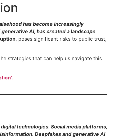
ion
m falsehood has become increasingly
d generative AI, has created a landscape
ruption
, poses significant risks to public trust,
the strategies that can help us navigate this
tion’.
digital technologies. Social media platforms,
isinformation. Deepfakes and generative AI