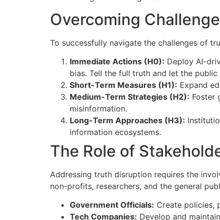
Overcoming Challenge
To successfully navigate the challenges of t
Immediate Actions (H0):
Deploy AI-driv
bias. Tell the full truth and let the public
Short-Term Measures (H1):
Expand edu
Medium-Term Strategies (H2):
Foster g
misinformation.
Long-Term Approaches (H3):
Instituti
information ecosystems.
The Role of Stakehold
Addressing truth disruption requires the invo
non-profits, researchers, and the general publi
Government Officials:
Create policies, 
Tech Companies:
Develop and maintain A