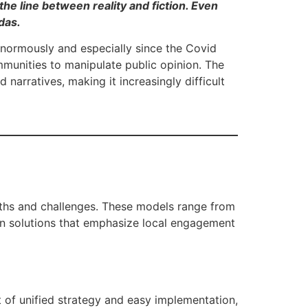
the line between reality and fiction. Even
das.
 enormously and especially since the Covid
munities to manipulate public opinion. The
narratives, making it increasingly difficult
gths and challenges. These models range from
en solutions that emphasize local engagement
 of unified strategy and easy implementation,