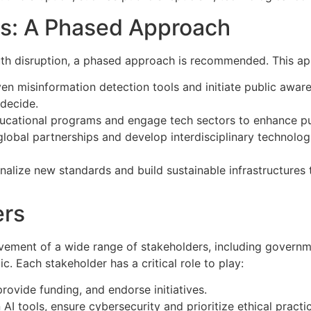
s: A Phased Approach
ruth disruption, a phased approach is recommended. This ap
en misinformation detection tools and initiate public aware
 decide.
cational programs and engage tech sectors to enhance publ
lobal partnerships and develop interdisciplinary technologi
onalize new standards and build sustainable infrastructures 
ers
lvement of a wide range of stakeholders, including governm
c. Each stakeholder has a critical role to play:
provide funding, and endorse initiatives.
I tools, ensure cybersecurity and prioritize ethical practi