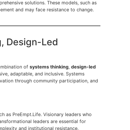
prehensive solutions. These models, such as
plement and may face resistance to change.
g, Design-Led
combination of
systems thinking
,
design-led
ive, adaptable, and inclusive. Systems
novation through community participation, and
uch as PreEmpt.Life. Visionary leaders who
ansformational leaders are essential for
lexity and institutional resistance.