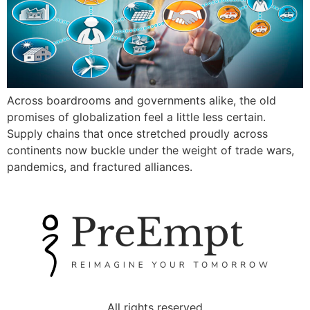
Across boardrooms and governments alike, the old
promises of globalization feel a little less certain.
Supply chains that once stretched proudly across
continents now buckle under the weight of trade wars,
pandemics, and fractured alliances.
All rights reserved