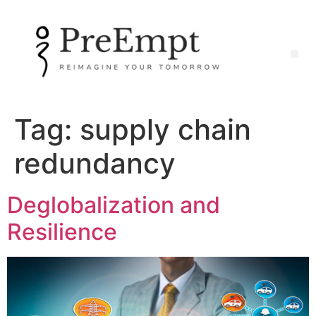
Tag:
supply chain
redundancy
Deglobalization and
Resilience