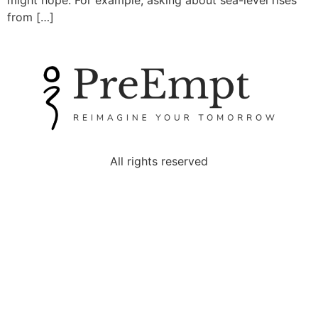
might hope. For example, asking about sea-level rises
from […]
All rights reserved