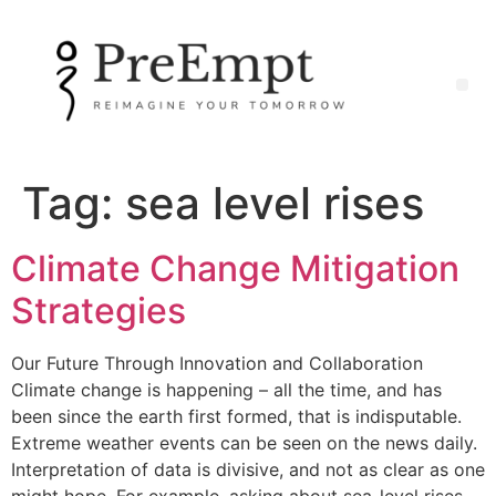
Tag:
sea level rises
Climate Change Mitigation
Strategies
Our Future Through Innovation and Collaboration
Climate change is happening – all the time, and has
been since the earth first formed, that is indisputable.
Extreme weather events can be seen on the news daily.
Interpretation of data is divisive, and not as clear as one