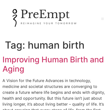
Tag:
human birth
Improving Human Birth and
Aging
A Vision for the Future Advances in technology,
medicine and societal structures are converging to
create a future where life begins and ends with dignity,
health and opportunity. But this future isn’t just about
living longer, it’s about living better – quality of life. It’s