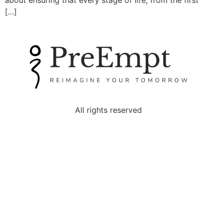
about ensuring that every stage of life, from the first
[…]
All rights reserved