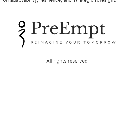
on adaptability, resilience, and strategic foresight.
All rights reserved