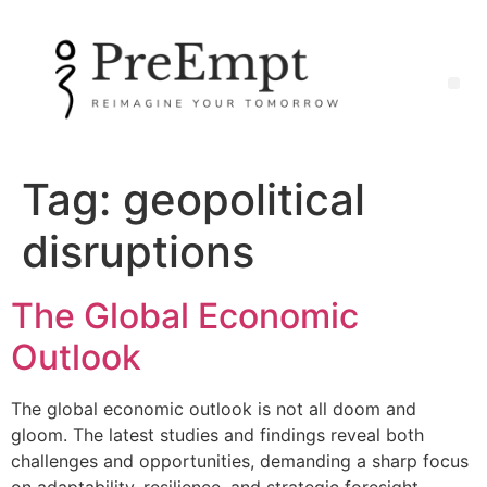
Tag:
geopolitical
disruptions
The Global Economic
Outlook
The global economic outlook is not all doom and
gloom. The latest studies and findings reveal both
challenges and opportunities, demanding a sharp focus