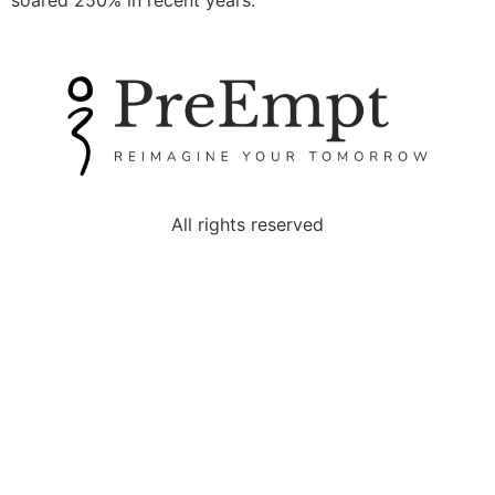
soared 250% in recent years.
All rights reserved