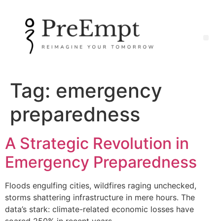
Tag:
emergency
preparedness
A Strategic Revolution in
Emergency Preparedness
Floods engulfing cities, wildfires raging unchecked,
storms shattering infrastructure in mere hours. The
data’s stark: climate-related economic losses have