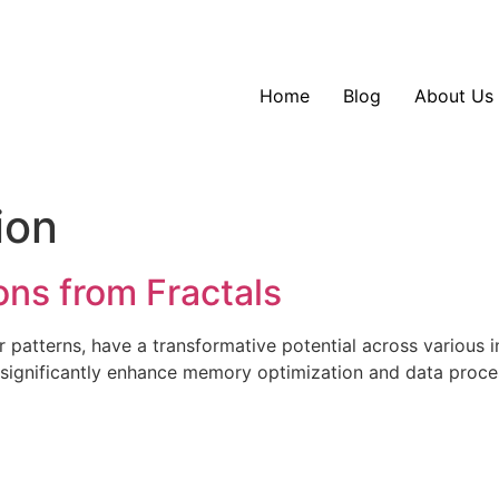
Home
Blog
About Us
ion
ons from Fractals
lar patterns, have a transformative potential across various
n significantly enhance memory optimization and data proce