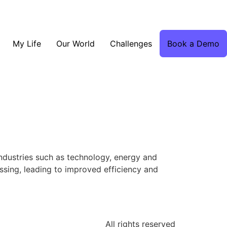
My Life
Our World
Challenges
Book a Demo
 industries such as technology, energy and
ssing, leading to improved efficiency and
All rights reserved