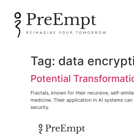
Tag:
data encrypt
Potential Transformati
Fractals, known for their recursive, self-simi
medicine. Their application in AI systems ca
security.