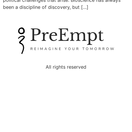
political challenges that arise. Bioscience has always
been a discipline of discovery, but […]
All rights reserved