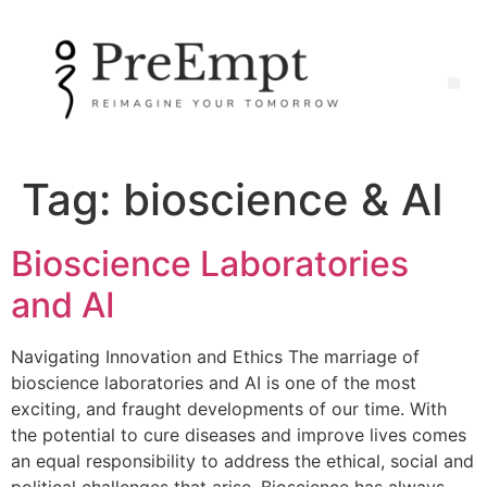
Tag:
bioscience & AI
Bioscience Laboratories
and AI
Navigating Innovation and Ethics The marriage of
bioscience laboratories and AI is one of the most
exciting, and fraught developments of our time. With
the potential to cure diseases and improve lives comes
an equal responsibility to address the ethical, social and