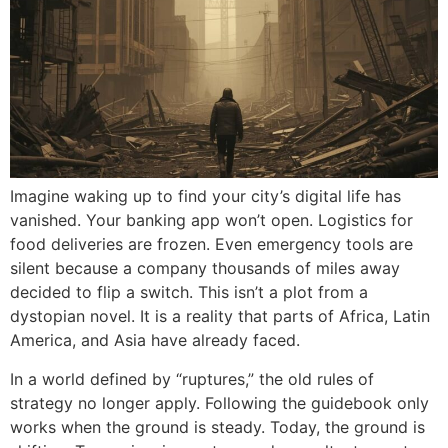
Imagine waking up to find your city’s digital life has
vanished. Your banking app won’t open. Logistics for
food deliveries are frozen. Even emergency tools are
silent because a company thousands of miles away
decided to flip a switch. This isn’t a plot from a
dystopian novel. It is a reality that parts of Africa, Latin
America, and Asia have already faced.
In a world defined by “ruptures,” the old rules of
strategy no longer apply. Following the guidebook only
works when the ground is steady. Today, the ground is