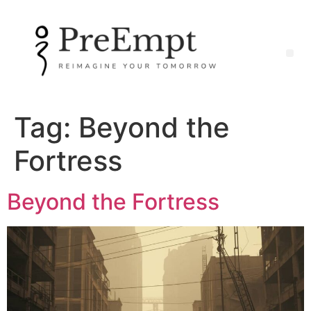
Tag:
Beyond the
Fortress
Beyond the Fortress