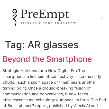
Tag:
AR glasses
Beyond the Smartphone
Strategic Horizons for a New Digital Era The
smartphone, a linchpin of connectivity since the early
2000s, (such a short space of time!) nears another
turning point. Once a ground-breaking fusion of
communication and convenience, it now faces
obsolescence as technology outpaces its form. The End
of Smartphones? report, published by Alexis AI and