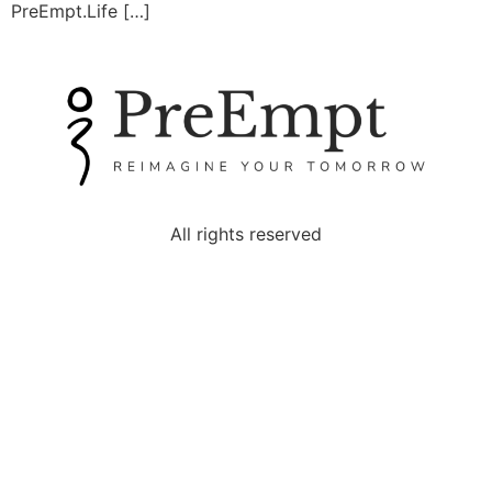
PreEmpt.Life […]
All rights reserved