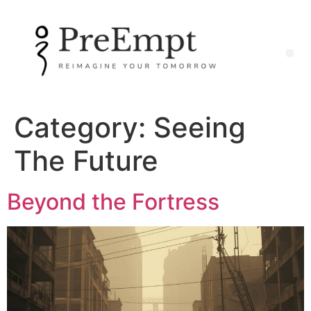
Category:
Seeing
The Future
Beyond the Fortress