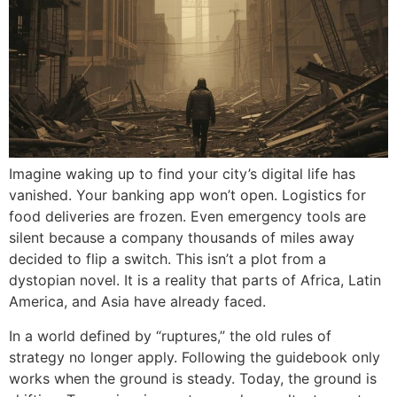
Imagine waking up to find your city’s digital life has
vanished. Your banking app won’t open. Logistics for
food deliveries are frozen. Even emergency tools are
silent because a company thousands of miles away
decided to flip a switch. This isn’t a plot from a
dystopian novel. It is a reality that parts of Africa, Latin
America, and Asia have already faced.
In a world defined by “ruptures,” the old rules of
strategy no longer apply. Following the guidebook only
works when the ground is steady. Today, the ground is