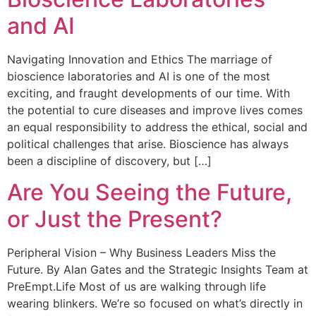
and AI
Navigating Innovation and Ethics The marriage of
bioscience laboratories and AI is one of the most
exciting, and fraught developments of our time. With
the potential to cure diseases and improve lives comes
an equal responsibility to address the ethical, social and
political challenges that arise. Bioscience has always
been a discipline of discovery, but […]
Are You Seeing the Future,
or Just the Present?
Peripheral Vision – Why Business Leaders Miss the
Future. By Alan Gates and the Strategic Insights Team at
PreEmpt.Life Most of us are walking through life
wearing blinkers. We’re so focused on what’s directly in