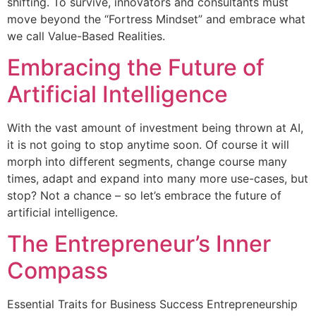
shifting. To survive, innovators and consultants must
move beyond the “Fortress Mindset” and embrace what
we call Value-Based Realities.
Embracing the Future of
Artificial Intelligence
With the vast amount of investment being thrown at AI,
it is not going to stop anytime soon. Of course it will
morph into different segments, change course many
times, adapt and expand into many more use-cases, but
stop? Not a chance – so let’s embrace the future of
artificial intelligence.
The Entrepreneur’s Inner
Compass
Essential Traits for Business Success Entrepreneurship