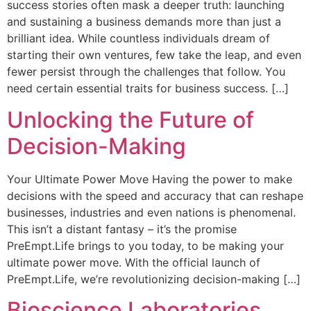
success stories often mask a deeper truth: launching
and sustaining a business demands more than just a
brilliant idea. While countless individuals dream of
starting their own ventures, few take the leap, and even
fewer persist through the challenges that follow. You
need certain essential traits for business success. […]
Unlocking the Future of
Decision-Making
Your Ultimate Power Move Having the power to make
decisions with the speed and accuracy that can reshape
businesses, industries and even nations is phenomenal.
This isn’t a distant fantasy – it’s the promise
PreEmpt.Life brings to you today, to be making your
ultimate power move. With the official launch of
PreEmpt.Life, we’re revolutionizing decision-making […]
Bioscience Laboratories