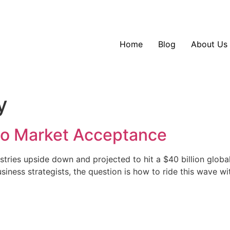
Home
Blog
About Us
y
 to Market Acceptance
ustries upside down and projected to hit a $40 billion glob
usiness strategists, the question is how to ride this wave 