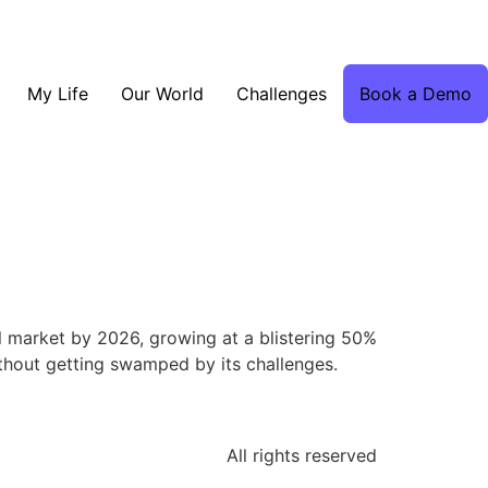
My Life
Our World
Challenges
Book a Demo
al market by 2026, growing at a blistering 50%
without getting swamped by its challenges.
All rights reserved