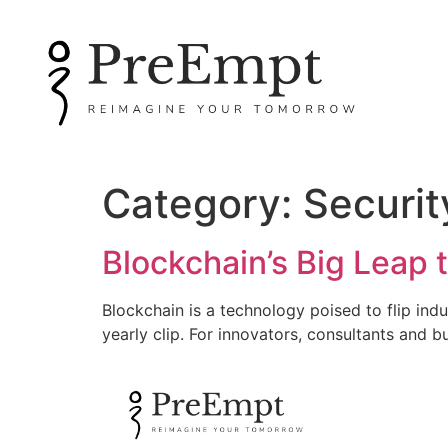
Category:
Securit
Blockchain’s Big Leap
Blockchain is a technology poised to flip ind
yearly clip. For innovators, consultants and b