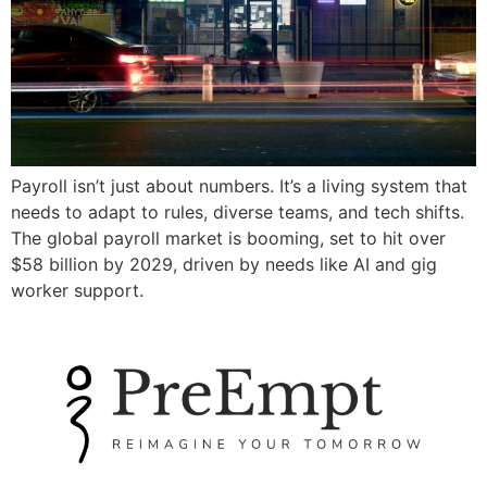
Payroll isn’t just about numbers. It’s a living system that
needs to adapt to rules, diverse teams, and tech shifts.
The global payroll market is booming, set to hit over
$58 billion by 2029, driven by needs like AI and gig
worker support.