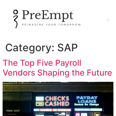
Category:
SAP
The Top Five Payroll
Vendors Shaping the Future