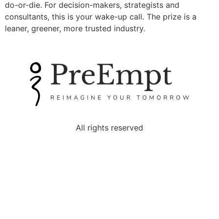
do-or-die. For decision-makers, strategists and
consultants, this is your wake-up call. The prize is a
leaner, greener, more trusted industry.
All rights reserved