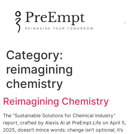
Category:
reimagining
chemistry
Reimagining Chemistry
The “Sustainable Solutions for Chemical Industry”
report, crafted by Alexis AI at PreEmpt.Life on April 5,
2025, doesn’t mince words: change isn’t optional; it’s