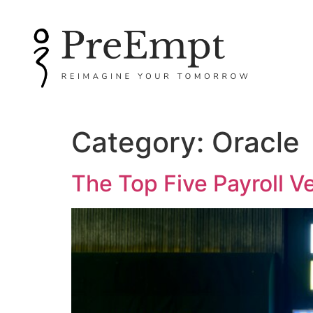
Category:
Oracle
The Top Five Payroll V