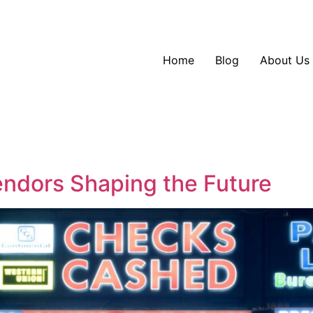
Home
Blog
About Us
endors Shaping the Future