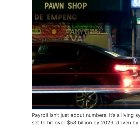
Payroll isn’t just about numbers. It’s a livin
set to hit over $58 billion by 2029, driven by