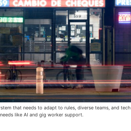
g system that needs to adapt to rules, diverse teams, and tec
 needs like AI and gig worker support.