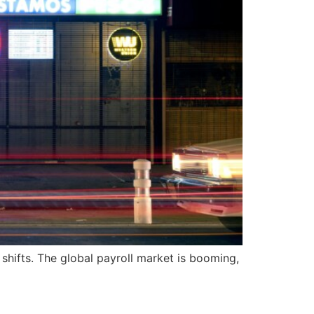
h shifts. The global payroll market is booming,