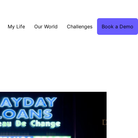
My Life
Our World
Challenges
Book a Demo