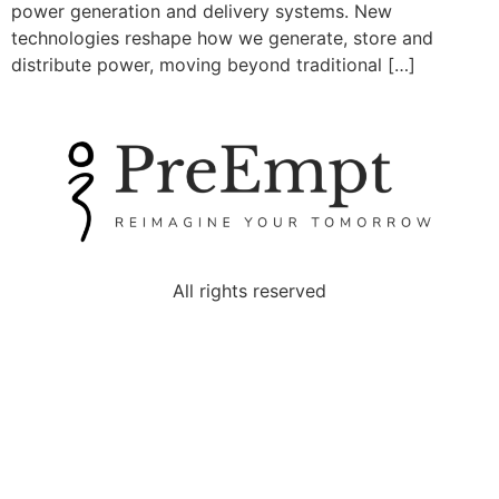
power generation and delivery systems. New
technologies reshape how we generate, store and
distribute power, moving beyond traditional […]
All rights reserved