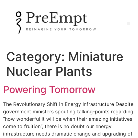
Category:
Miniature
Nuclear Plants
Powering Tomorrow
The Revolutionary Shift in Energy Infrastructure Despite
government ministers spouting talking-points regarding
“how wonderful it will be when their amazing initiatives
come to fruition”, there is no doubt our energy
infrastructure needs dramatic change and upgrading of