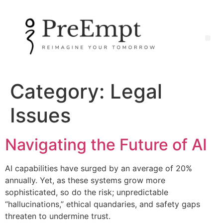
Category:
Legal
Issues
Navigating the Future of AI
AI capabilities have surged by an average of 20%
annually. Yet, as these systems grow more
sophisticated, so do the risk; unpredictable
“hallucinations,” ethical quandaries, and safety gaps
threaten to undermine trust.