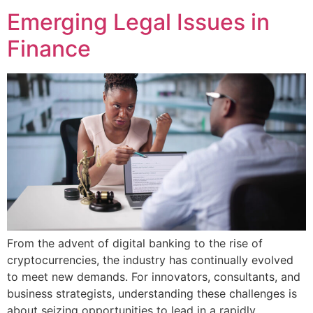
Emerging Legal Issues in
Finance
From the advent of digital banking to the rise of
cryptocurrencies, the industry has continually evolved
to meet new demands. For innovators, consultants, and
business strategists, understanding these challenges is
about seizing opportunities to lead in a rapidly