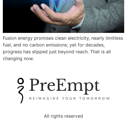
Fusion energy promises clean electricity, nearly limitless
fuel, and no carbon emissions; yet for decades,
progress has slipped just beyond reach. That is all
changing now.
All rights reserved