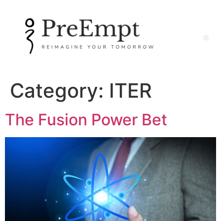
Category:
ITER
The Fusion Power Bet