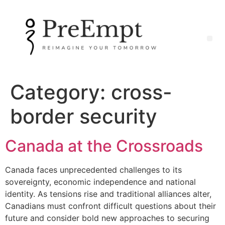
Category:
cross-
border security
Canada at the Crossroads
Canada faces unprecedented challenges to its
sovereignty, economic independence and national
identity. As tensions rise and traditional alliances alter,
Canadians must confront difficult questions about their
future and consider bold new approaches to securing