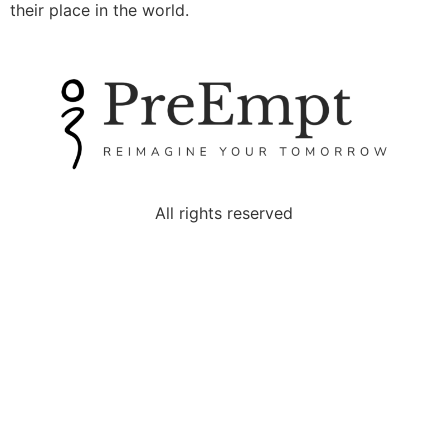
their place in the world.
All rights reserved