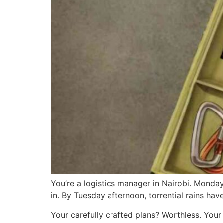
You’re a logistics manager in Nairobi. Mond
in. By Tuesday afternoon, torrential rains ha
Your carefully crafted plans? Worthless. Your 