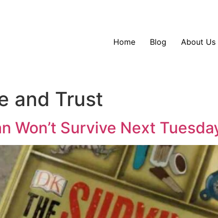
Home
Blog
About Us
e and Trust
an Won’t Survive Next Tuesda