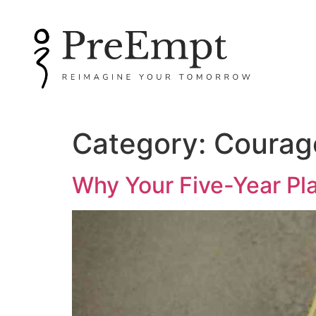
Category:
Courag
Why Your Five-Year Pl