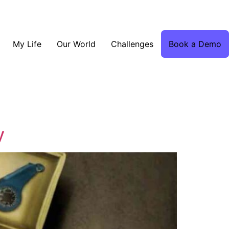
My Life
Our World
Challenges
Book a Demo
y