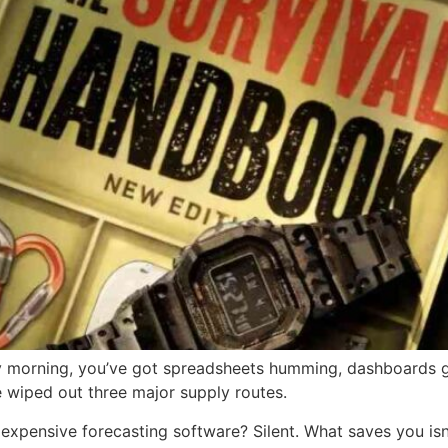
ay morning, you’ve got spreadsheets humming, dashboards g
ve wiped out three major supply routes.
expensive forecasting software? Silent. What saves you isn’t