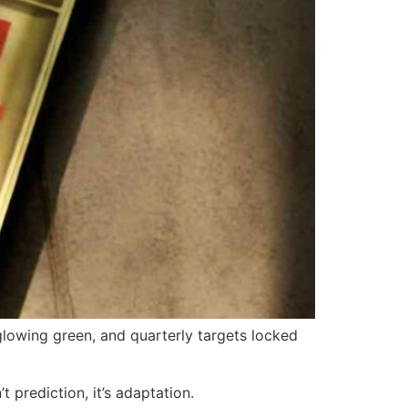
lowing green, and quarterly targets locked
 prediction, it’s adaptation.