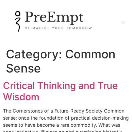
Category:
Common
Sense
Critical Thinking and True
Wisdom
The Cornerstones of a Future-Ready Society Common
sense; once the foundation of practical decision-making
seems to have become a rare commodity. What was