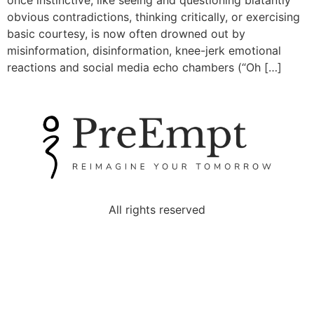
once instinctive, like seeing and questioning blatantly
obvious contradictions, thinking critically, or exercising
basic courtesy, is now often drowned out by
misinformation, disinformation, knee-jerk emotional
reactions and social media echo chambers (“Oh […]
All rights reserved