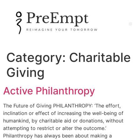
Category:
Charitable
Giving
Active Philanthropy
The Future of Giving PHILANTHROPY: ‘The effort,
inclination or effect of increasing the well-being of
humankind, by charitable aid or donations, without
attempting to restrict or alter the outcome.’
Philanthropy has always been about making a