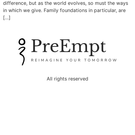
difference, but as the world evolves, so must the ways
in which we give. Family foundations in particular, are
[…]
All rights reserved