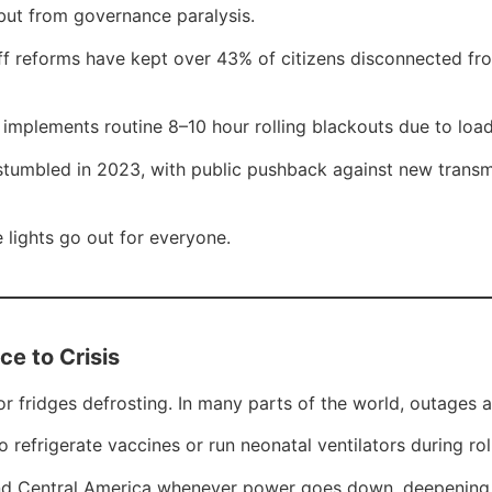
 but from governance paralysis.
riff reforms have kept over 43% of citizens disconnected fr
implements routine 8–10 hour rolling blackouts due to loa
tumbled in 2023, with public pushback against new transmiss
 lights go out for everyone.
e to Crisis
 or fridges defrosting. In many parts of the world, outages a
refrigerate vaccines or run neonatal ventilators during rol
a and Central America whenever power goes down, deepening 