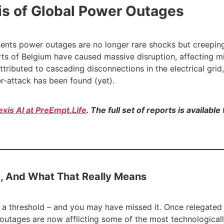
is of Global Power Outages
nents power outages are no longer rare shocks but creepin
arts of Belgium have caused massive disruption, affecting mi
ttributed to cascading disconnections in the electrical grid
r-attack has been found (yet).
exis AI at PreEmpt.Life
. The full set of reports is availabl
, And What That Really Means
ed a threshold – and you may have missed it. Once relegat
outages are now afflicting some of the most technologically