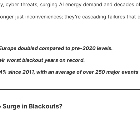
lity, cyber threats, surging AI energy demand and decades o
nger just inconveniences; they’re cascading failures that d
n Europe doubled compared to pre-2020 levels.
their worst blackout years on record.
4% since 2011, with an average of over 250 major events 
e Surge in Blackouts?