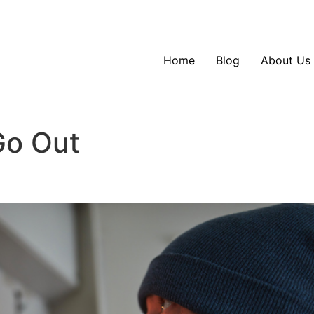
Home
Blog
About Us
Go Out