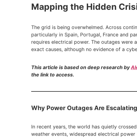
Mapping the Hidden Cris
The grid is being overwhelmed. Across conti
particularly in Spain, Portugal, France and p
requires electrical power. The outages were a
exact causes, although no evidence of a cybe
This article is based on deep research by
Al
the link to access.
Why Power Outages Are Escalating
In recent years, the world has quietly cross
weather events, widespread electrical power 