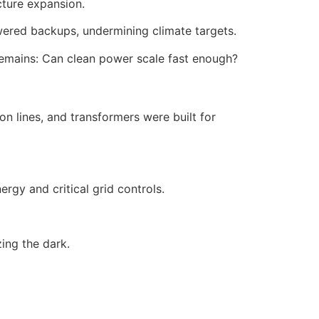
cture expansion.
owered backups, undermining climate targets.
 remains: Can clean power scale fast enough?
on lines, and transformers were built for
rgy and critical grid controls.
ing the dark.