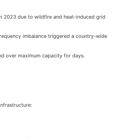
n 2023 due to wildfire and heat-induced grid
a frequency imbalance triggered a country-wide
nd over maximum capacity for days.
infrastructure: