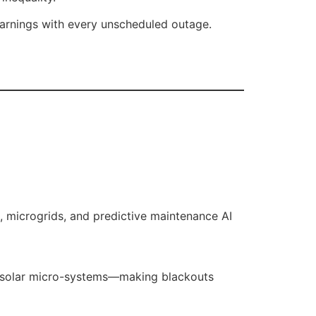
 earnings with every unscheduled outage.
s, microgrids, and predictive maintenance AI
id solar micro-systems—making blackouts