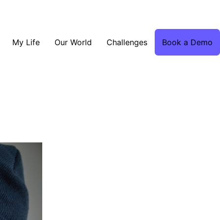
My Life
Our World
Challenges
Book a Demo