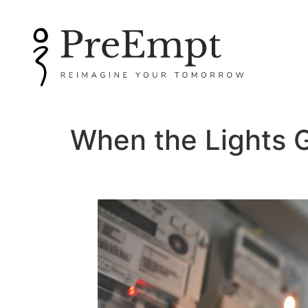
When the Lights 