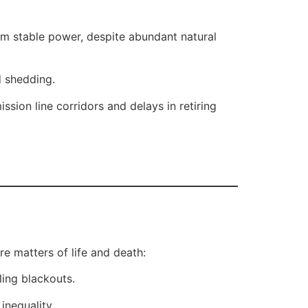
om stable power, despite abundant natural
d shedding.
ion line corridors and delays in retiring
re matters of life and death:
ling blackouts.
inequality.