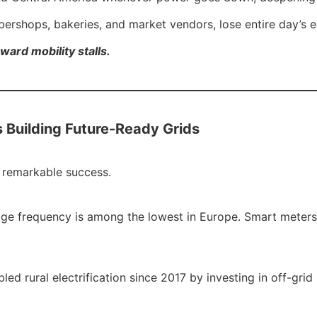
arbershops, bakeries, and market vendors, lose entire day’s
ward mobility stalls.
s Building Future-Ready Grids
h remarkable success.
 outage frequency is among the lowest in Europe. Smart meter
d rural electrification since 2017 by investing in off-gr