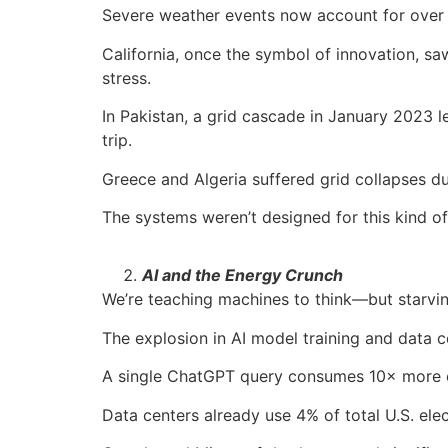
Severe weather events now account for over 
California, once the symbol of innovation, s
stress.
In Pakistan, a grid cascade in January 2023 l
trip.
Greece and Algeria suffered grid collapses
The systems weren’t designed for this kind of
AI and the Energy Crunch
We’re teaching machines to think—but starvi
The explosion in AI model training and data cen
A single ChatGPT query consumes 10× more e
Data centers already use 4% of total U.S. ele