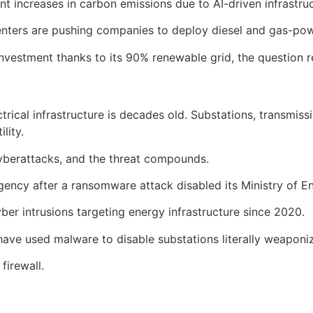
t increases in carbon emissions due to AI-driven infrastru
I centers are pushing companies to deploy diesel and gas-p
I investment thanks to its 90% renewable grid, the question
rical infrastructure is decades old. Substations, transmissi
lity.
yberattacks, and the threat compounds.
ency after a ransomware attack disabled its Ministry of Ene
yber intrusions targeting energy infrastructure since 2020.
have used malware to disable substations literally weaponiz
firewall.