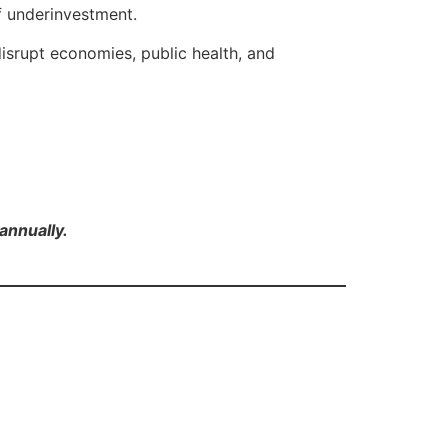
f underinvestment.
isrupt economies, public health, and
annually.