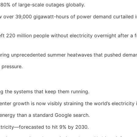
80% of large-scale outages globally.
aw over 39,000 gigawatt-hours of power demand curtailed i
eft 220 million people without electricity overnight after 
 during unprecedented summer heatwaves that pushed dema
 pressure.
ng the systems that keep them running.
ter growth is now visibly straining the world’s electricity 
nergy than a standard Google search.
ctricity—forecasted to hit 9% by 2030.