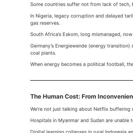
Some countries suffer not from lack of tech,
In Nigeria, legacy corruption and delayed ta
gas reserves.
South Africa’s Eskom, long mismanaged, now 
Germany’s Energiewende (energy transition) s
coal plants.
When energy becomes a political football, the
The Human Cost: From Inconvenienc
We’re not just talking about Netflix buffering
Hospitals in Myanmar and Sudan are unable to 
Digital learning collapses in rural Indonesi