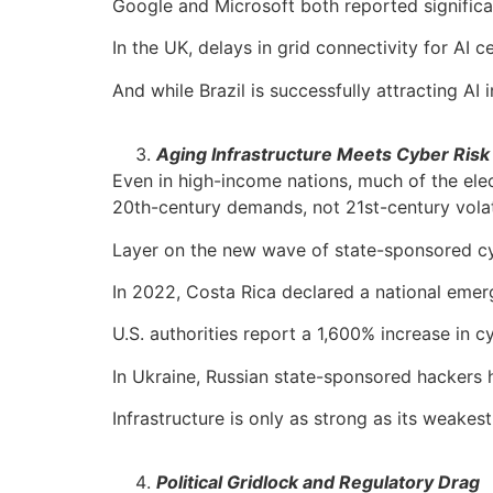
Google and Microsoft both reported significan
In the UK, delays in grid connectivity for A
And while Brazil is successfully attracting A
Aging Infrastructure Meets Cyber Risk
Even in high-income nations, much of the elect
20th-century demands, not 21st-century volati
Layer on the new wave of state-sponsored c
In 2022, Costa Rica declared a national emerg
U.S. authorities report a 1,600% increase in c
In Ukraine, Russian state-sponsored hackers 
Infrastructure is only as strong as its weakest 
Political Gridlock and Regulatory Drag