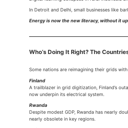
In Detroit and Delhi, small businesses like b
Energy is now the new literacy, without it up
Who’s Doing It Right? The Countrie
Some nations are reimagining their grids wit
Finland
A trailblazer in grid digitization, Finland’s
now underpin its electrical system.
Rwanda
Despite modest GDP, Rwanda has nearly double
nearly obsolete in key regions.