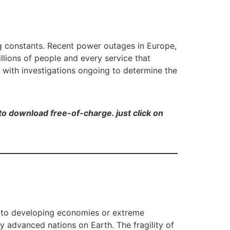
g constants. Recent power outages in Europe,
llions of people and every service that
, with investigations ongoing to determine the
e to download free-of-charge. just click on
ed to developing economies or extreme
 advanced nations on Earth. The fragility of