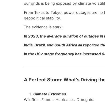
our grids is being exposed by climate volati
From Texas to Tokyo, power outages are no lo
geopolitical stability.
The evidence is stark:
In 2023, the average duration of outages i
India, Brazil, and South Africa all reported 
In the US outage frequency has increased 6
A Perfect Storm: What’s Driving th
Climate Extremes
Wildfires. Floods. Hurricanes. Droughts.