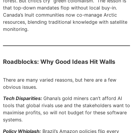
forest. But critics cry “green colonialism.” The lesson is
that top-down mandates flop without local buy-in.
Canada’s Inuit communities now co-manage Arctic
resources, blending traditional knowledge with satellite
monitoring.
Roadblocks: Why Good Ideas Hit Walls
There are many varied reasons, but here are a few
obvious issues.
Tech Disparities:
Ghana’s gold miners can’t afford AI
tools that global rivals use and the stakeholders want to
maximise profits, so will not budget for these software
systems.
Policy Whiplash:
Brazil’s Amazon policies flip every