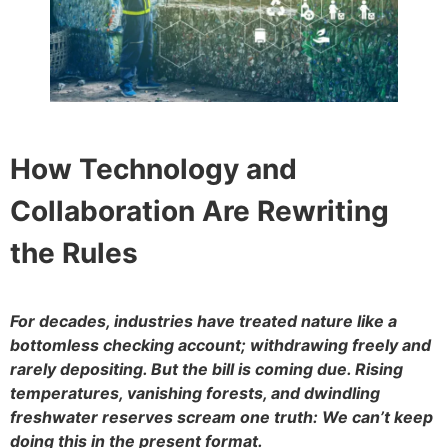
How Technology and
Collaboration Are Rewriting
the Rules
For decades, industries have treated nature like a
bottomless checking account; withdrawing freely and
rarely depositing. But the bill is coming due. Rising
temperatures, vanishing forests, and dwindling
freshwater reserves scream one truth: We can’t keep
doing this in the present format.