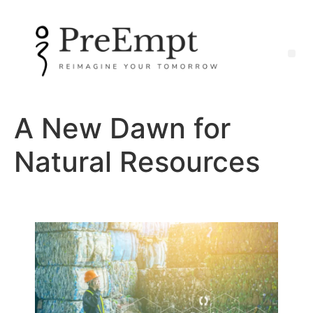
A New Dawn for
Natural Resources