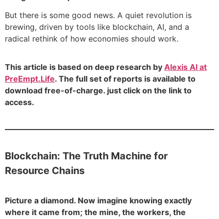
But there is some good news. A quiet revolution is
brewing, driven by tools like blockchain, AI, and a
radical rethink of how economies should work.
This article is based on deep research by
Alexis AI at
PreEmpt.Life
. The full set of reports is available to
download free-of-charge. just click on the link to
access.
Blockchain: The Truth Machine for
Resource Chains
Picture a diamond. Now imagine knowing exactly
where it came from; the mine, the workers, the