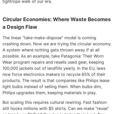
tightrope walk of our era.
Circular Economies: Where Waste Becomes
a Design Flaw
The linear “take-make-dispose” model is coming
crashing down. Now we are trying the circular economy.
A system where nothing gets thrown away if at all
possible. As an example, take Patagonia: Their Worn
Wear program repairs and resells used gear, keeping
100,000 jackets out of landfills yearly. In the EU, laws
now force electronics makers to recycle 65% of their
products. The result is that companies like Philips lease
light bulbs instead of selling them. When bulbs dim,
Philips upgrades them, keeping materials in play.
But scaling this requires cultural rewiring. Fast fashion
still hooks millions with $5 shirts. Can we make “reuse”