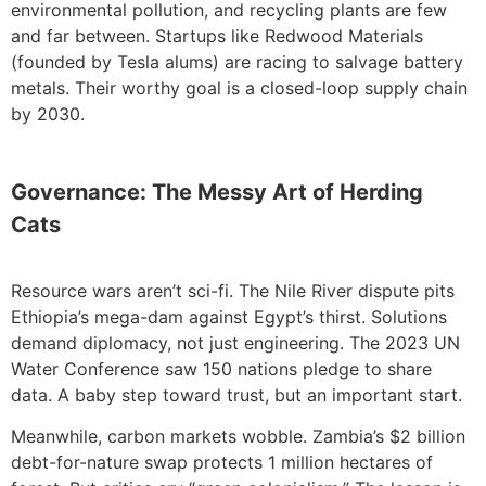
environmental pollution, and recycling plants are few
and far between. Startups like Redwood Materials
(founded by Tesla alums) are racing to salvage battery
metals. Their worthy goal is a closed-loop supply chain
by 2030.
Governance: The Messy Art of Herding
Cats
Resource wars aren’t sci-fi. The Nile River dispute pits
Ethiopia’s mega-dam against Egypt’s thirst. Solutions
demand diplomacy, not just engineering. The 2023 UN
Water Conference saw 150 nations pledge to share
data. A baby step toward trust, but an important start.
Meanwhile, carbon markets wobble. Zambia’s $2 billion
debt-for-nature swap protects 1 million hectares of