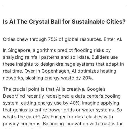
Is AI The Crystal Ball for Sustainable Cities?
Cities chew through 75% of global resources. Enter AI.
In Singapore, algorithms predict flooding risks by
analyzing rainfall patterns and soil data. Builders use
these insights to design drainage systems that adapt in
real time. Over in Copenhagen, AI optimizes heating
networks, slashing energy waste by 20%.
The crucial point is that AI is creative. Google’s
DeepMind recently redesigned a data center’s cooling
system, cutting energy use by 40%. Imagine applying
that genius to entire power grids or water systems. So
what’s the catch? AI’s hunger for data clashes with
privacy concerns. Balancing innovation with trust is the