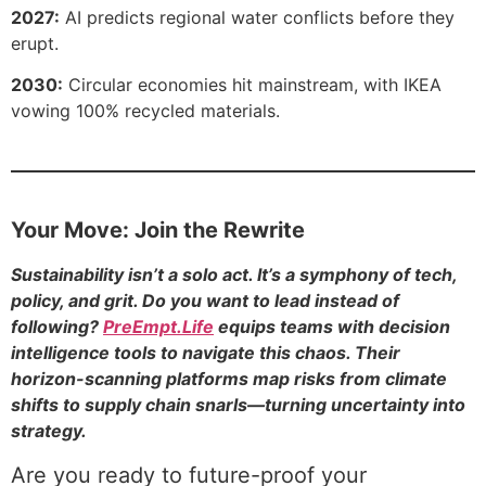
2027:
AI predicts regional water conflicts before they
erupt.
2030:
Circular economies hit mainstream, with IKEA
vowing 100% recycled materials.
Your Move: Join the Rewrite
Sustainability isn’t a solo act. It’s a symphony of tech,
policy, and grit. Do you want to lead instead of
following?
PreEmpt.Life
equips teams with decision
intelligence tools to navigate this chaos. Their
horizon-scanning platforms map risks from climate
shifts to supply chain snarls—turning uncertainty into
strategy.
Are you ready to future-proof your