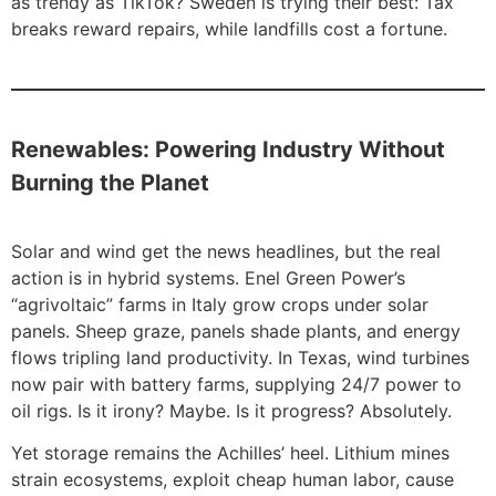
as trendy as TikTok? Sweden is trying their best: Tax
breaks reward repairs, while landfills cost a fortune.
Renewables: Powering Industry Without
Burning the Planet
Solar and wind get the news headlines, but the real
action is in hybrid systems. Enel Green Power’s
“agrivoltaic” farms in Italy grow crops under solar
panels. Sheep graze, panels shade plants, and energy
flows tripling land productivity. In Texas, wind turbines
now pair with battery farms, supplying 24/7 power to
oil rigs. Is it irony? Maybe. Is it progress? Absolutely.
Yet storage remains the Achilles’ heel. Lithium mines
strain ecosystems, exploit cheap human labor, cause