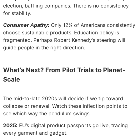
election, baffling companies. There is no consistency
for stability.
Consumer Apathy:
Only 12% of Americans consistently
choose sustainable products. Education policy is
fragmented. Perhaps Robert Kennedy’s steering will
guide people in the right direction.
What’s Next? From Pilot Trials to Planet-
Scale
The mid-to-late 2020s will decide if we tip toward
collapse or renewal. Watch these inflection points to
see which way the pendulum swings:
2025:
EU’s digital product passports go live, tracing
every garment and gadget.