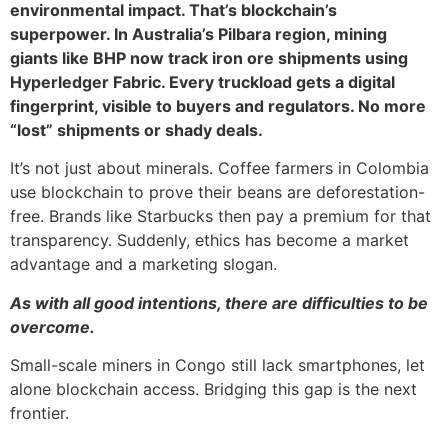
environmental impact. That’s blockchain’s
superpower. In Australia’s Pilbara region, mining
giants like BHP now track iron ore shipments using
Hyperledger Fabric. Every truckload gets a digital
fingerprint, visible to buyers and regulators. No more
“lost” shipments or shady deals.
It’s not just about minerals. Coffee farmers in Colombia
use blockchain to prove their beans are deforestation-
free. Brands like Starbucks then pay a premium for that
transparency. Suddenly, ethics has become a market
advantage and a marketing slogan.
As with all good intentions, there are difficulties to be
overcome.
Small-scale miners in Congo still lack smartphones, let
alone blockchain access. Bridging this gap is the next
frontier.